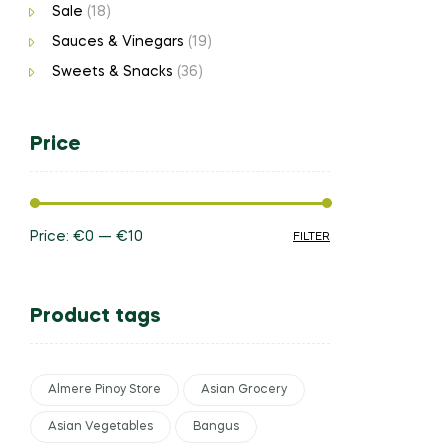
Sale
(18)
Sauces & Vinegars
(19)
Sweets & Snacks
(36)
Price
Price:
€0
—
€10
FILTER
Product tags
Almere Pinoy Store
Asian Grocery
Asian Vegetables
Bangus