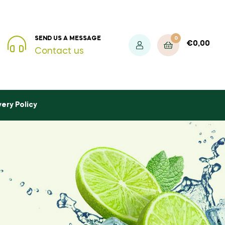
0
SEND US A MESSAGE
€
0,00
Contact us
very Policy