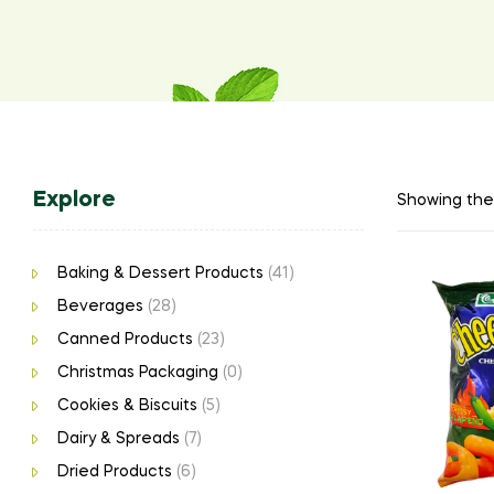
Explore
Showing the 
Baking & Dessert Products
(41)
Beverages
(28)
Canned Products
(23)
Christmas Packaging
(0)
Cookies & Biscuits
(5)
Dairy & Spreads
(7)
Dried Products
(6)