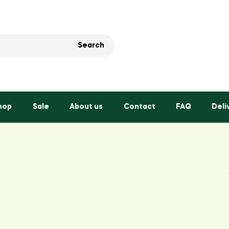
Search
hop
Sale
About us
Contact
FAQ
Deli