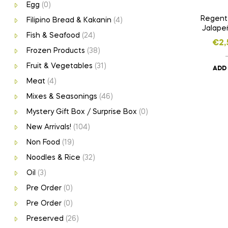
Egg
(0)
Regent
Filipino Bread & Kakanin
(4)
Jalape
Fish & Seafood
(24)
€
2,
Frozen Products
(38)
Fruit & Vegetables
(31)
ADD
Meat
(4)
Mixes & Seasonings
(46)
Mystery Gift Box / Surprise Box
(0)
New Arrivals!
(104)
Non Food
(19)
Noodles & Rice
(32)
Oil
(3)
Pre Order
(0)
Pre Order
(0)
Preserved
(26)