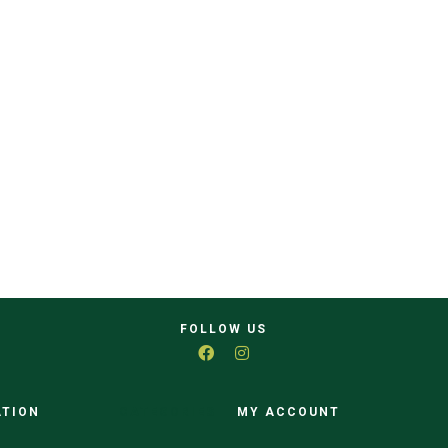
FOLLOW US
ATION
CATEGORIES
MY ACCOUNT