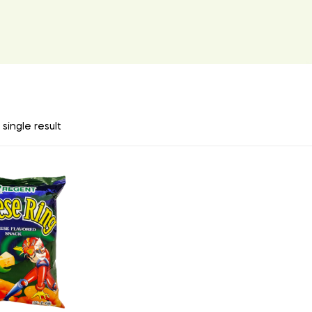
single result