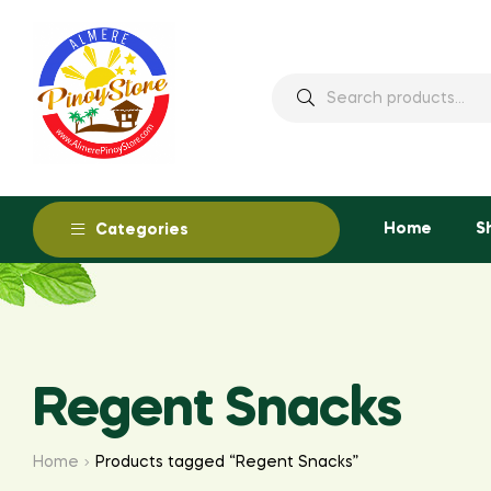
Home
S
Categories
Regent Snacks
Home
Products tagged “Regent Snacks”