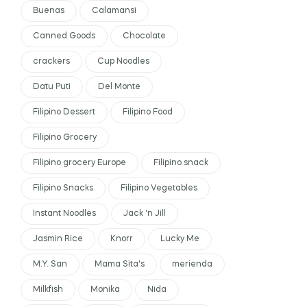
Buenas
Calamansi
Canned Goods
Chocolate
crackers
Cup Noodles
Datu Puti
Del Monte
Filipino Dessert
Filipino Food
Filipino Grocery
Filipino grocery Europe
Filipino snack
Filipino Snacks
Filipino Vegetables
Instant Noodles
Jack 'n Jill
Jasmin Rice
Knorr
Lucky Me
M.Y. San
Mama Sita's
merienda
Milkfish
Monika
Nida