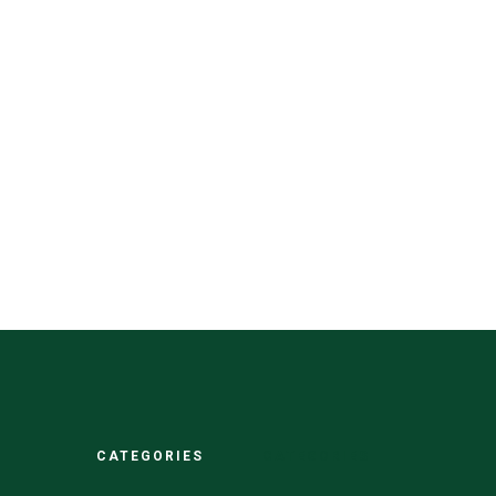
CATEGORIES
CATEGORIES