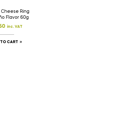
 Cheese Ring
ño Flavor 60g
50
inc. VAT
 TO CART