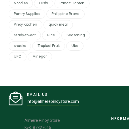
Noodles
Oishi
Pancit Canton
Pantry Supplies
Philippine Brand
Pinoy Kitchen
quick meal
ready-to-eat
Rice
Seasoning
snacks
Tropical Fruit
Ube
UFC
Vinegar
EMAIL US
info@almerepinoystore.com
INFORM
Almere Pinoy Store
KvK: 87327015