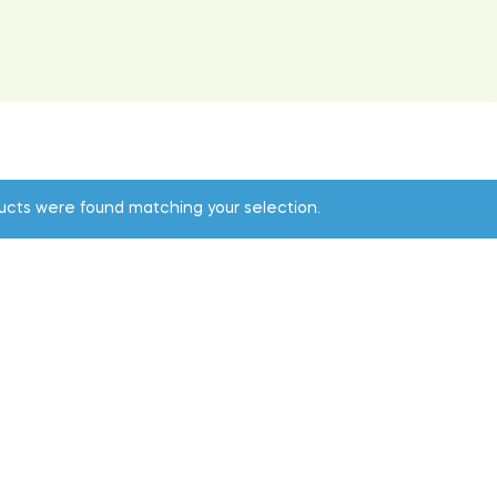
ucts were found matching your selection.