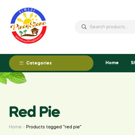
Home
S
Categories
Red Pie
Home
Products tagged “red pie”