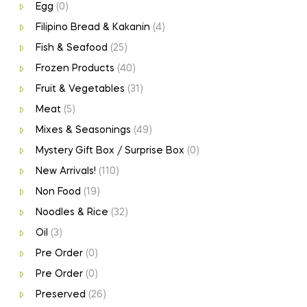
Egg
(0)
Filipino Bread & Kakanin
(4)
Fish & Seafood
(25)
Frozen Products
(40)
Fruit & Vegetables
(31)
Meat
(5)
Mixes & Seasonings
(49)
Mystery Gift Box / Surprise Box
(0)
New Arrivals!
(110)
Non Food
(19)
Noodles & Rice
(32)
Oil
(3)
Pre Order
(0)
Pre Order
(0)
Preserved
(26)