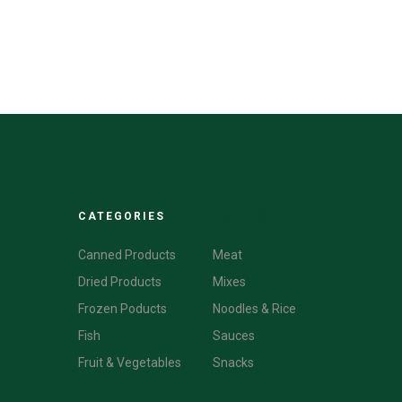
CATEGORIES
CATEGORIES
Canned Products
Meat
Dried Products
Mixes
Frozen Poducts
Noodles & Rice
Fish
Sauces
Fruit & Vegetables
Snacks