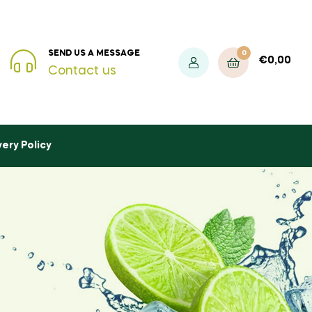
0
SEND US A MESSAGE
€
0,00
Contact us
very Policy