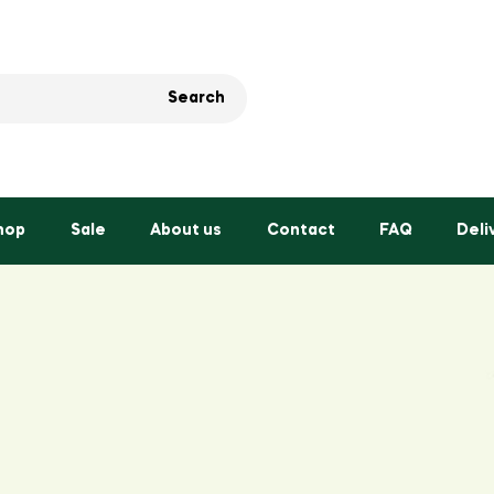
Search
hop
Sale
About us
Contact
FAQ
Deli