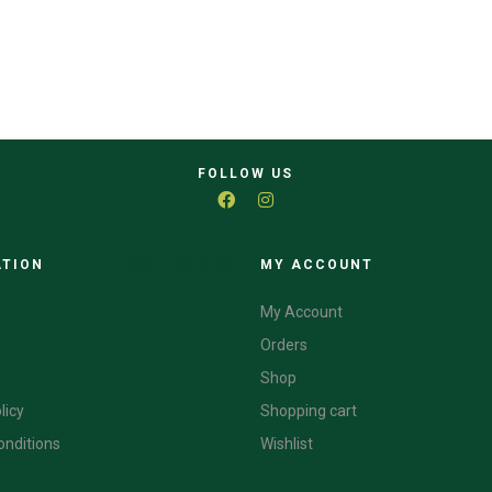
FOLLOW US
ATION
CATEGORIES
MY ACCOUNT
My Account
Orders
Shop
licy
Shopping cart
onditions
Wishlist