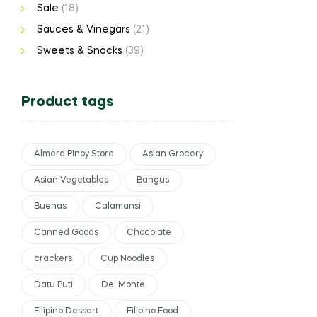
Sale
(18)
Sauces & Vinegars
(21)
Sweets & Snacks
(39)
Product tags
Almere Pinoy Store
Asian Grocery
Asian Vegetables
Bangus
Buenas
Calamansi
Canned Goods
Chocolate
crackers
Cup Noodles
Datu Puti
Del Monte
Filipino Dessert
Filipino Food