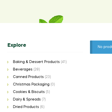
Explore
No prod
Baking & Dessert Products
(41)
Beverages
(28)
Canned Products
(23)
Christmas Packaging
(0)
Cookies & Biscuits
(5)
Dairy & Spreads
(7)
Dried Products
(6)