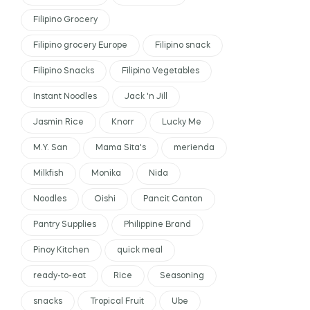
Filipino Grocery
Filipino grocery Europe
Filipino snack
Filipino Snacks
Filipino Vegetables
Instant Noodles
Jack 'n Jill
Jasmin Rice
Knorr
Lucky Me
M.Y. San
Mama Sita's
merienda
Milkfish
Monika
Nida
Noodles
Oishi
Pancit Canton
Pantry Supplies
Philippine Brand
Pinoy Kitchen
quick meal
ready-to-eat
Rice
Seasoning
snacks
Tropical Fruit
Ube