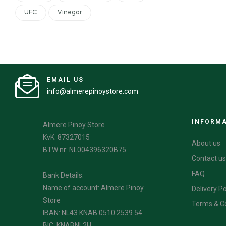
UFC
Vinegar
EMAIL US
info@almerepinoystore.com
INFORM
Almere Pinoy Store
KvK: 87327015
About us
BTW nr: NL004396320B75
Contact us
FAQ
Bank Details:
Name of account: Almere Pinoy
Delivery Po
Store
Terms & C
IBAN: NL43 KNAB 0510 2539 54
BIC: KNABNL2H