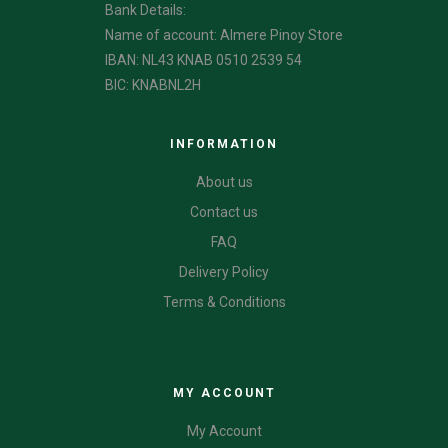
Bank Details:
Name of account: Almere Pinoy Store
IBAN: NL43 KNAB 0510 2539 54
BIC: KNABNL2H
INFORMATION
About us
Contact us
FAQ
Delivery Policy
Terms & Conditions
CATEGORIES
MY ACCOUNT
My Account