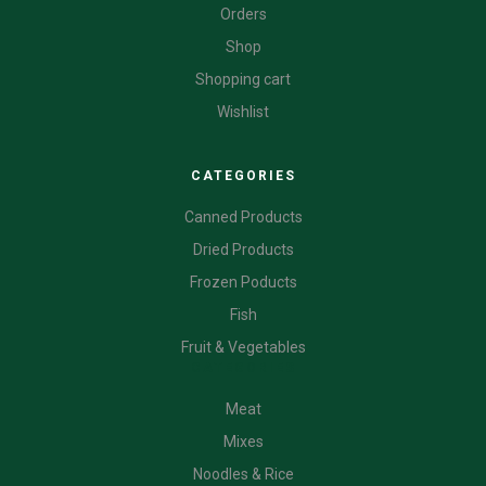
Orders
Shop
Shopping cart
Wishlist
CATEGORIES
Canned Products
Dried Products
Frozen Poducts
Fish
Fruit & Vegetables
CATEGORIES
Meat
Mixes
Noodles & Rice