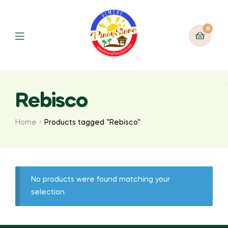
0
Rebisco
Home
Products tagged “Rebisco”
No products were found matching your
selection.