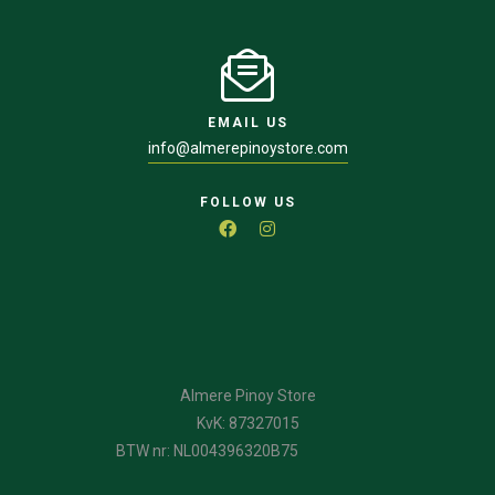
EMAIL US
info@almerepinoystore.com
FOLLOW US
Almere Pinoy Store
KvK: 87327015
BTW nr: NL004396320B75