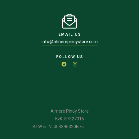
EMAIL US
info@almerepinoystore.com
FOLLOW US
Almere Pinoy Store
KvK: 87327015
BTW nr: NL004396320B75