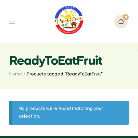
0
ReadyToEatFruit
Home
Products tagged “ReadyToEatFruit”
No products were found matching your
selection.