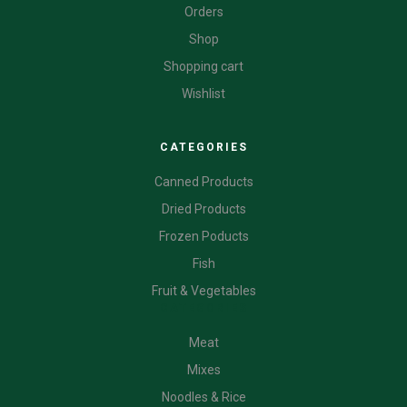
Orders
Shop
Shopping cart
Wishlist
CATEGORIES
Canned Products
Dried Products
Frozen Poducts
Fish
Fruit & Vegetables
CATEGORIES
Meat
Mixes
Noodles & Rice