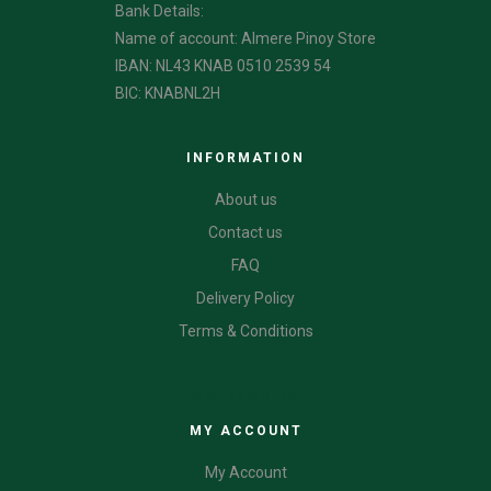
Bank Details:
Name of account: Almere Pinoy Store
IBAN: NL43 KNAB 0510 2539 54
BIC: KNABNL2H
INFORMATION
About us
Contact us
FAQ
Delivery Policy
Terms & Conditions
CATEGORIES
MY ACCOUNT
My Account