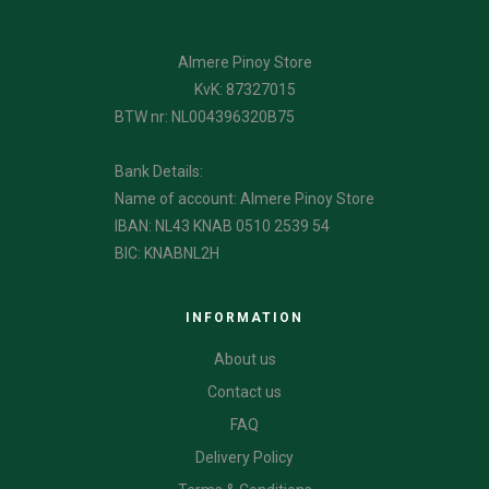
Almere Pinoy Store
KvK: 87327015
BTW nr: NL004396320B75
Bank Details:
Name of account: Almere Pinoy Store
IBAN: NL43 KNAB 0510 2539 54
BIC: KNABNL2H
INFORMATION
About us
Contact us
FAQ
Delivery Policy