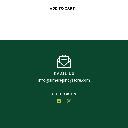
ADD TO CART
EMAIL US
info@almerepinoystore.com
FOLLOW US