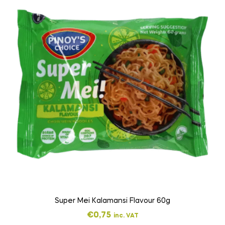
Super Mei Kalamansi Flavour 60g
€
0,75
inc. VAT