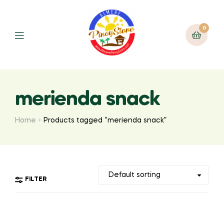
0
merienda snack
Home
Products tagged “merienda snack”
FILTER