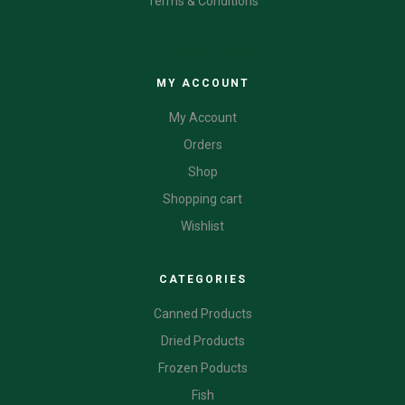
Terms & Conditions
CATEGORIES
MY ACCOUNT
My Account
Orders
Shop
Shopping cart
Wishlist
CATEGORIES
Canned Products
Dried Products
Frozen Poducts
Fish