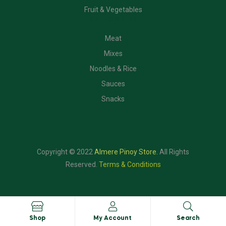
Fruit & Vegetables
CATEGORIES
Meat
Mixes
Noodles & Rice
Sauces
Snacks
Copyright © 2022
Almere Pinoy Store
.
All Rights
Reserved.
Terms & Conditions
Shop
My Account
Search