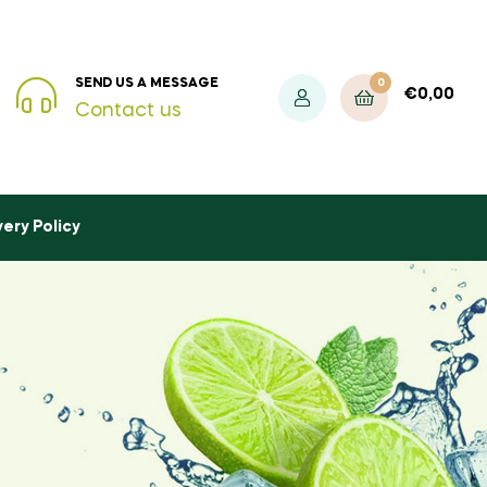
0
SEND US A MESSAGE
€
0,00
Contact us
very Policy