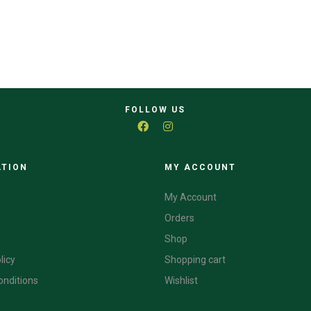
FOLLOW US
ATION
CATEGORIES
MY ACCOUNT
My Account
Orders
Shop
licy
Shopping cart
onditions
Wishlist