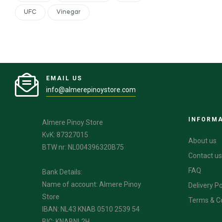
UFC
Vinegar
EMAIL US
info@almerepinoystore.com
INFORM
Almere Pinoy Store
KvK: 87327015
About us
BTW nr: NL004396320B75
Contact us
FAQ
Bank Details:
Name of account: Almere Pinoy
Delivery Po
Store
Terms & C
IBAN: NL43 KNAB 0510 2539 54
BIC: KNABNL2H