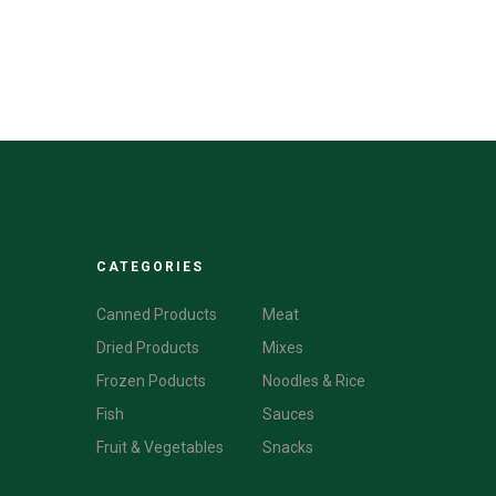
CATEGORIES
CATEGORIES
Canned Products
Meat
Dried Products
Mixes
Frozen Poducts
Noodles & Rice
Fish
Sauces
Fruit & Vegetables
Snacks