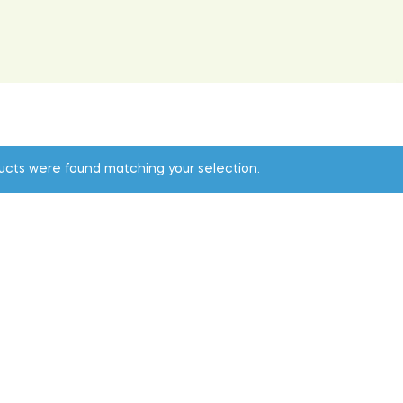
ucts were found matching your selection.