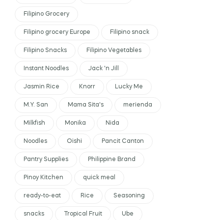
Filipino Grocery
Filipino grocery Europe
Filipino snack
Filipino Snacks
Filipino Vegetables
Instant Noodles
Jack 'n Jill
Jasmin Rice
Knorr
Lucky Me
M.Y. San
Mama Sita's
merienda
Milkfish
Monika
Nida
Noodles
Oishi
Pancit Canton
Pantry Supplies
Philippine Brand
Pinoy Kitchen
quick meal
ready-to-eat
Rice
Seasoning
snacks
Tropical Fruit
Ube