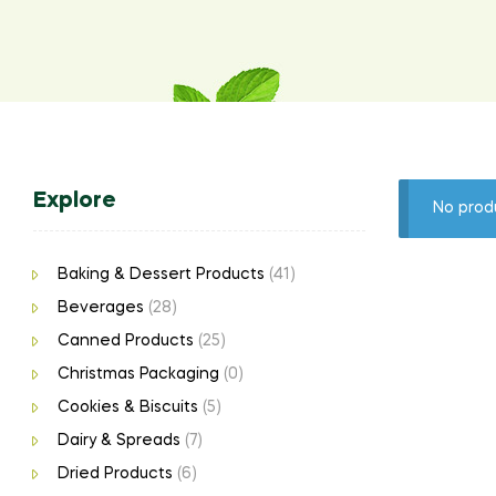
Explore
No prod
Baking & Dessert Products
(41)
Beverages
(28)
Canned Products
(25)
Christmas Packaging
(0)
Cookies & Biscuits
(5)
Dairy & Spreads
(7)
Dried Products
(6)