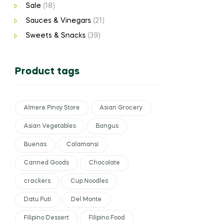
Sale
(18)
Sauces & Vinegars
(21)
Sweets & Snacks
(39)
Product tags
Almere Pinoy Store
Asian Grocery
Asian Vegetables
Bangus
Buenas
Calamansi
Canned Goods
Chocolate
crackers
Cup Noodles
Datu Puti
Del Monte
Filipino Dessert
Filipino Food