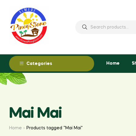
Home
S
Categories
Mai Mai
Home
Products tagged “Mai Mai”