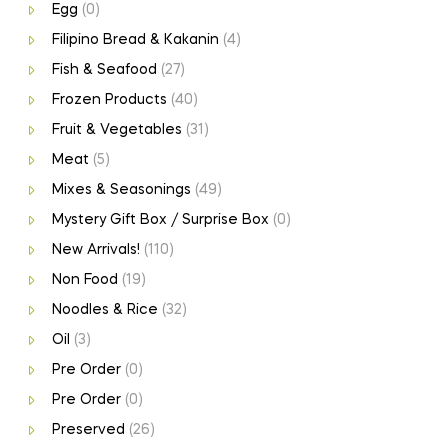
Egg
(0)
Filipino Bread & Kakanin
(4)
Fish & Seafood
(27)
Frozen Products
(40)
Fruit & Vegetables
(31)
Meat
(5)
Mixes & Seasonings
(49)
Mystery Gift Box / Surprise Box
(0)
New Arrivals!
(110)
Non Food
(19)
Noodles & Rice
(32)
Oil
(3)
Pre Order
(0)
Pre Order
(0)
Preserved
(26)