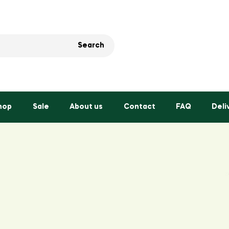
Search
hop
Sale
About us
Contact
FAQ
Deli