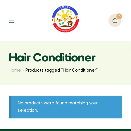
0
Hair Conditioner
Home
Products tagged “Hair Conditioner”
No products were found matching your
selection.