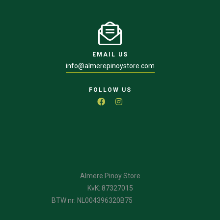
EMAIL US
info@almerepinoystore.com
FOLLOW US
Almere Pinoy Store
KvK: 87327015
BTW nr: NL004396320B75