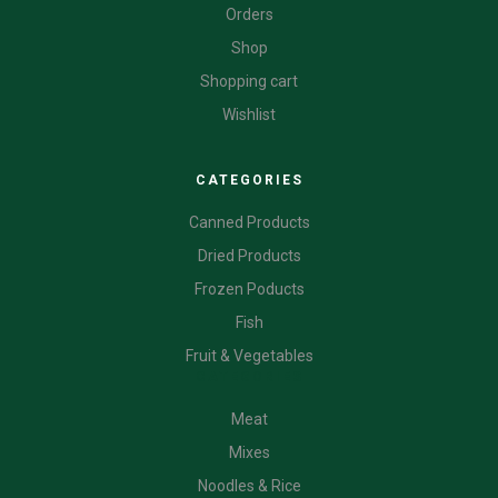
Orders
Shop
Shopping cart
Wishlist
CATEGORIES
Canned Products
Dried Products
Frozen Poducts
Fish
Fruit & Vegetables
CATEGORIES
Meat
Mixes
Noodles & Rice