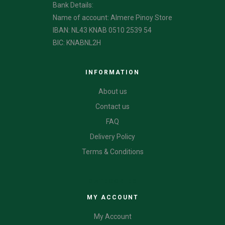
Bank Details:
Name of account: Almere Pinoy Store
IBAN: NL43 KNAB 0510 2539 54
BIC: KNABNL2H
INFORMATION
About us
Contact us
FAQ
Delivery Policy
Terms & Conditions
CATEGORIES
MY ACCOUNT
My Account