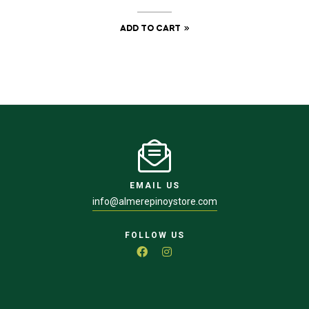
ADD TO CART
EMAIL US
info@almerepinoystore.com
FOLLOW US