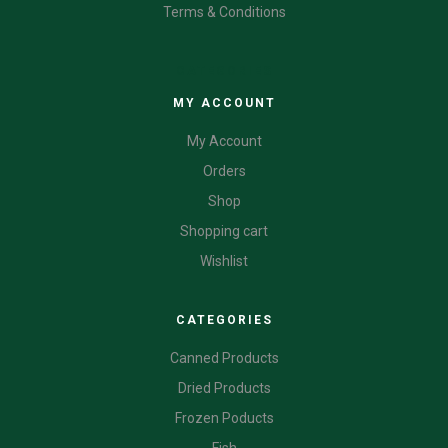
Terms & Conditions
CATEGORIES
MY ACCOUNT
My Account
Orders
Shop
Shopping cart
Wishlist
CATEGORIES
Canned Products
Dried Products
Frozen Poducts