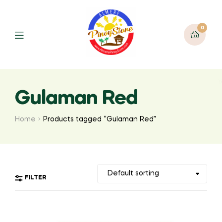
0
Gulaman Red
Home
Products tagged “Gulaman Red”
FILTER