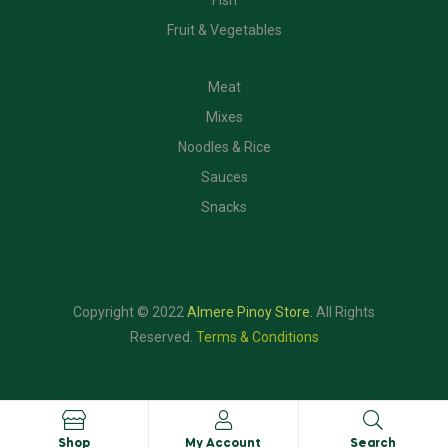
Fish
Fruit & Vegetables
CATEGORIES
Meat
Mixes
Noodles & Rice
Sauces
Snacks
Copyright © 2022
Almere Pinoy Store
.
All Rights
Reserved.
Terms & Conditions
Shop
My Account
Search