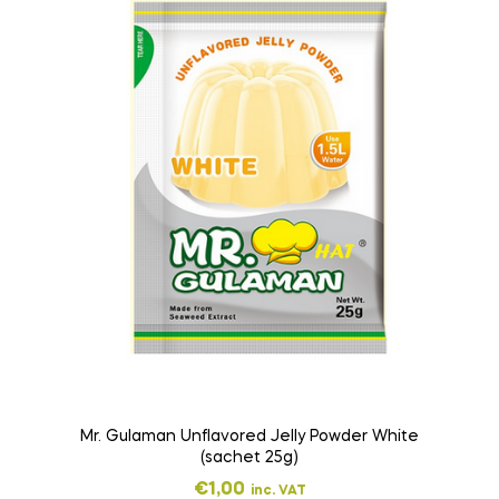
Mr. Gulaman Unflavored Jelly Powder White
(sachet 25g)
€
1,00
inc. VAT