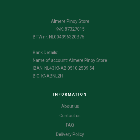
Almere Pinoy Store
KvK: 87327015
BTW nr: NL004396320B75
Bank Details:
Name of account: Almere Pinoy Store
IBAN: NL43 KNAB 0510 2539 54
BIC: KNABNL2H
INFORMATION
About us
Contact us
FAQ
Delivery Policy