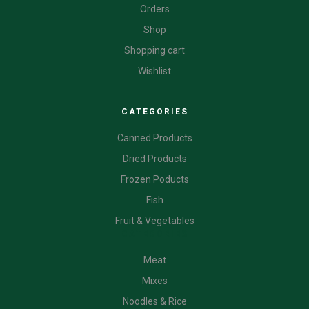
Orders
Shop
Shopping cart
Wishlist
CATEGORIES
Canned Products
Dried Products
Frozen Poducts
Fish
Fruit & Vegetables
CATEGORIES
Meat
Mixes
Noodles & Rice