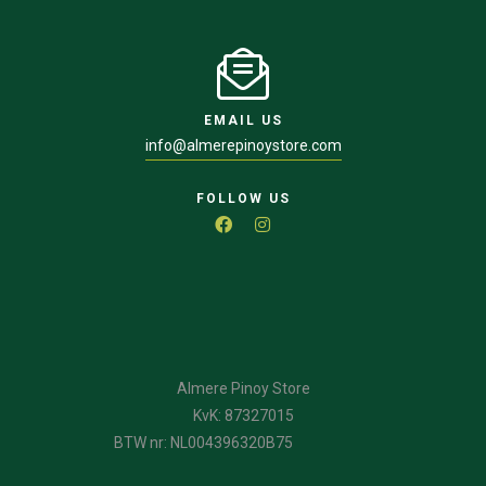
EMAIL US
info@almerepinoystore.com
FOLLOW US
Almere Pinoy Store
KvK: 87327015
BTW nr: NL004396320B75