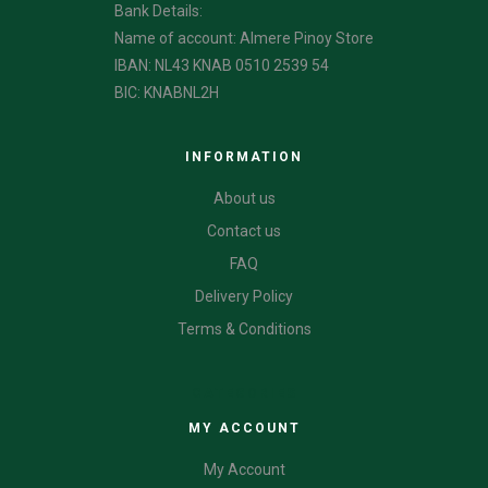
Bank Details:
Name of account: Almere Pinoy Store
IBAN: NL43 KNAB 0510 2539 54
BIC: KNABNL2H
INFORMATION
About us
Contact us
FAQ
Delivery Policy
Terms & Conditions
CATEGORIES
MY ACCOUNT
My Account