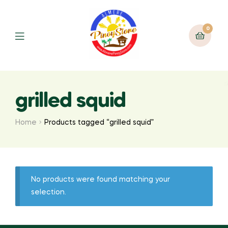
0
grilled squid
Home
Products tagged “grilled squid”
No products were found matching your
selection.