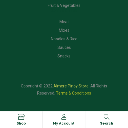
Fruit & Vegetables
CATEGORIES
Meat
Mixes
Noodles & Rice
Sauces
Snacks
Copyright © 2022
Almere Pinoy Store
.
All Rights
Reserved.
Terms & Conditions
Shop
My Account
Search