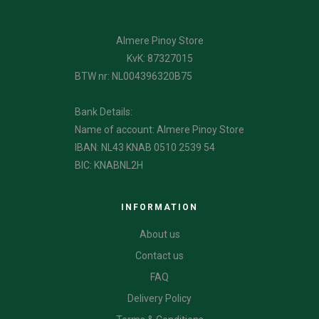
Almere Pinoy Store
KvK: 87327015
BTW nr: NL004396320B75
Bank Details:
Name of account: Almere Pinoy Store
IBAN: NL43 KNAB 0510 2539 54
BIC: KNABNL2H
INFORMATION
About us
Contact us
FAQ
Delivery Policy