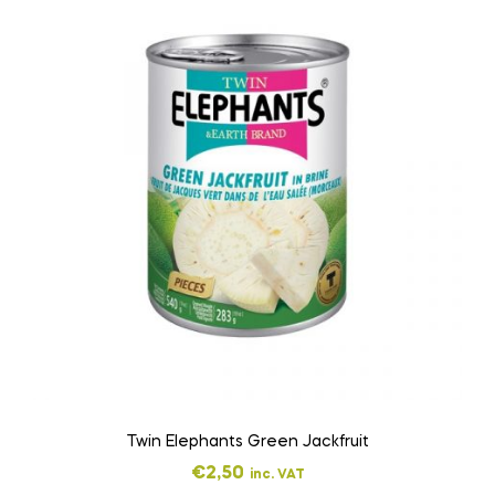
Twin Elephants Green Jackfruit
€
2,50
inc. VAT