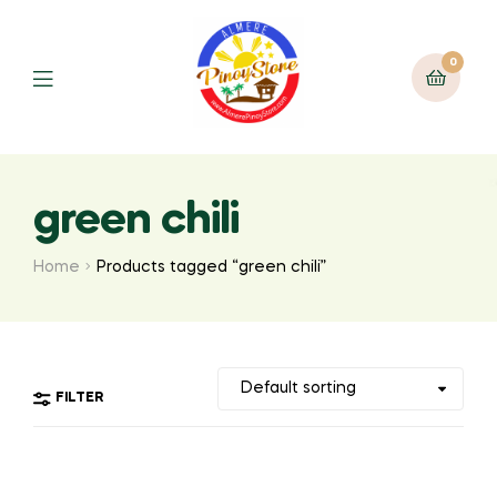
0
green chili
Home
Products tagged “green chili”
FILTER