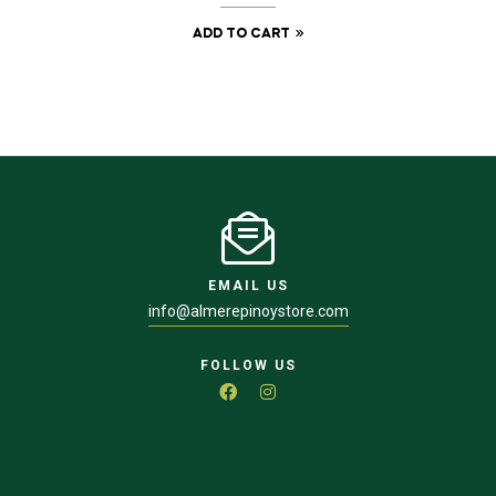
ADD TO CART
EMAIL US
info@almerepinoystore.com
FOLLOW US