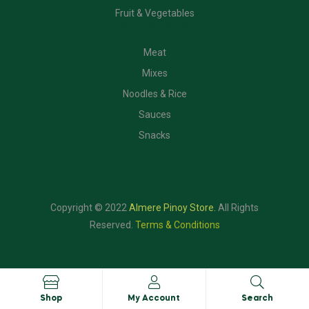
Fruit & Vegetables
CATEGORIES
Meat
Mixes
Noodles & Rice
Sauces
Snacks
Copyright © 2022
Almere Pinoy Store
.
All Rights
Reserved.
Terms & Conditions
Shop
My Account
Search