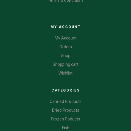
Terms & Conditions
CATEGORIES
MY ACCOUNT
My Account
Orders
Shop
Shopping cart
Wishlist
CATEGORIES
Canned Products
Dried Products
Frozen Poducts
Fish