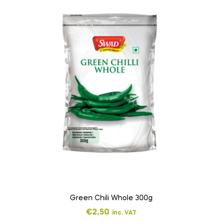
Green Chili Whole 300g
€
2,50
inc. VAT