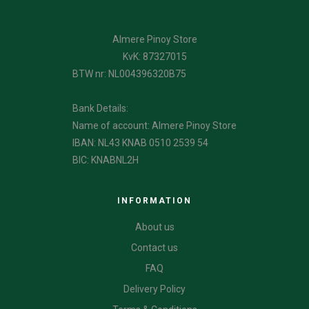
Almere Pinoy Store
KvK: 87327015
BTW nr: NL004396320B75
Bank Details:
Name of account: Almere Pinoy Store
IBAN: NL43 KNAB 0510 2539 54
BIC: KNABNL2H
INFORMATION
About us
Contact us
FAQ
Delivery Policy