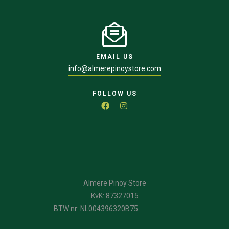
EMAIL US
info@almerepinoystore.com
FOLLOW US
Almere Pinoy Store
KvK: 87327015
BTW nr: NL004396320B75