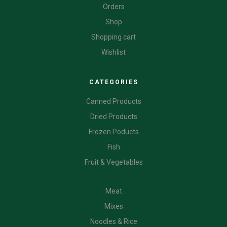
Orders
Shop
Shopping cart
Wishlist
CATEGORIES
Canned Products
Dried Products
Frozen Poducts
Fish
Fruit & Vegetables
CATEGORIES
Meat
Mixes
Noodles & Rice