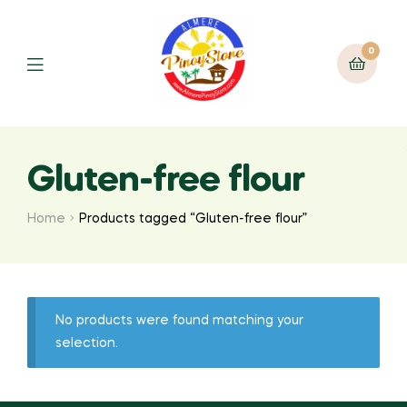
0
Gluten-free flour
Home
Products tagged “Gluten-free flour”
No products were found matching your
selection.