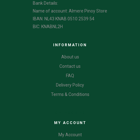
Bank Details:
Name of account: Almere Pinoy Store
IBAN: NL43 KNAB 0510 2539 54
BIC: KNABNL2H
INFORMATION
About us
Contact us
FAQ
Delivery Policy
Terms & Conditions
CATEGORIES
MY ACCOUNT
My Account