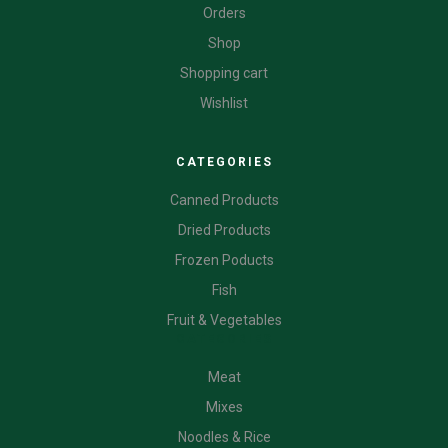
Orders
Shop
Shopping cart
Wishlist
CATEGORIES
Canned Products
Dried Products
Frozen Poducts
Fish
Fruit & Vegetables
CATEGORIES
Meat
Mixes
Noodles & Rice