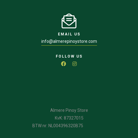
EMAIL US
info@almerepinoystore.com
FOLLOW US
Almere Pinoy Store
KvK: 87327015
BTW nr: NL004396320B75