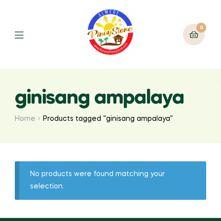
0
ginisang ampalaya
Home
Products tagged “ginisang ampalaya”
No products were found matching your
selection.