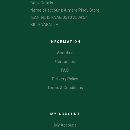
Bank Details:
Name of account: Almere Pinoy Store
IBAN: NL43 KNAB 0510 2539 54
BIC: KNABNL2H
INFORMATION
About us
Contact us
FAQ
Delivery Policy
Terms & Conditions
CATEGORIES
MY ACCOUNT
My Account