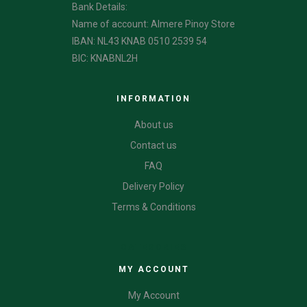
Bank Details:
Name of account: Almere Pinoy Store
IBAN: NL43 KNAB 0510 2539 54
BIC: KNABNL2H
INFORMATION
About us
Contact us
FAQ
Delivery Policy
Terms & Conditions
CATEGORIES
MY ACCOUNT
My Account