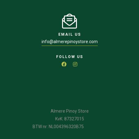
EMAIL US
info@almerepinoystore.com
FOLLOW US
Almere Pinoy Store
KvK: 87327015
BTW nr: NL004396320B75