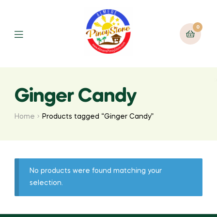
0
Ginger Candy
Home
Products tagged “Ginger Candy”
No products were found matching your
selection.