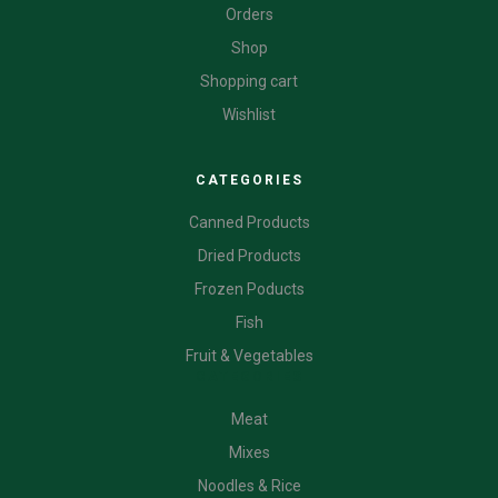
Orders
Shop
Shopping cart
Wishlist
CATEGORIES
Canned Products
Dried Products
Frozen Poducts
Fish
Fruit & Vegetables
CATEGORIES
Meat
Mixes
Noodles & Rice