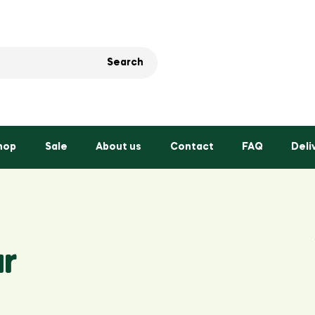
Search
hop
Sale
About us
Contact
FAQ
Deli
r