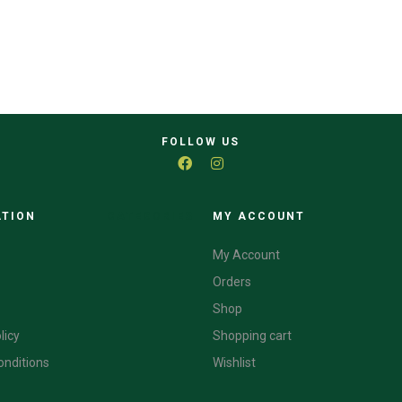
FOLLOW US
ATION
CATEGORIES
MY ACCOUNT
My Account
Orders
Shop
licy
Shopping cart
onditions
Wishlist