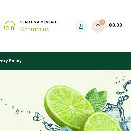
0
SEND US A MESSAGE
€
0,00
Contact us
very Policy