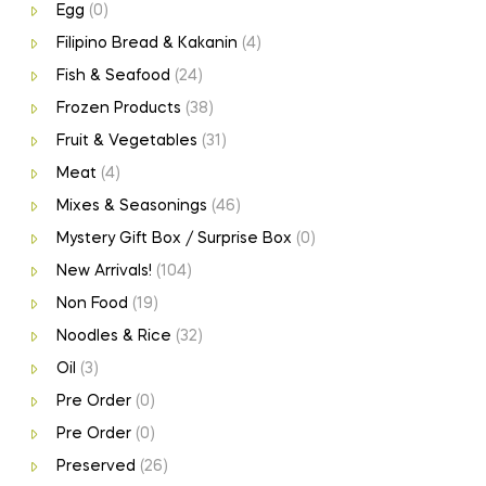
Egg
(0)
Filipino Bread & Kakanin
(4)
Fish & Seafood
(24)
Frozen Products
(38)
Fruit & Vegetables
(31)
Meat
(4)
Mixes & Seasonings
(46)
Mystery Gift Box / Surprise Box
(0)
New Arrivals!
(104)
Non Food
(19)
Noodles & Rice
(32)
Oil
(3)
Pre Order
(0)
Pre Order
(0)
Preserved
(26)