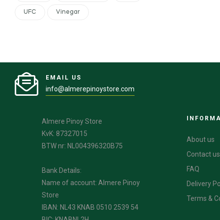
UFC
Vinegar
EMAIL US
info@almerepinoystore.com
INFORM
Almere Pinoy Store
KvK: 87327015
About us
BTW nr: NL004396320B75
Contact us
FAQ
Bank Details:
Name of account: Almere Pinoy
Delivery Po
Store
Terms & C
IBAN: NL43 KNAB 0510 2539 54
BIC: KNABNL2H