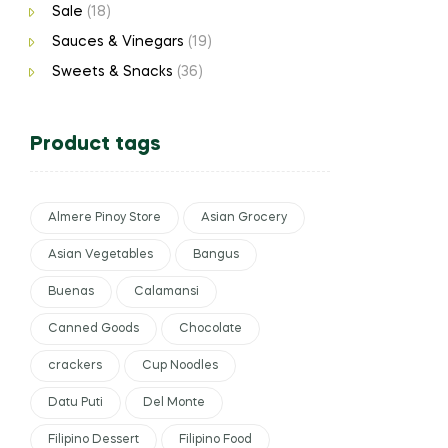
Sale
(18)
Sauces & Vinegars
(19)
Sweets & Snacks
(36)
Product tags
Almere Pinoy Store
Asian Grocery
Asian Vegetables
Bangus
Buenas
Calamansi
Canned Goods
Chocolate
crackers
Cup Noodles
Datu Puti
Del Monte
Filipino Dessert
Filipino Food