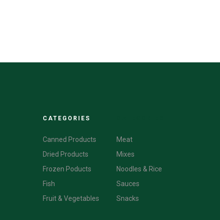
CATEGORIES
CATEGORIES
Canned Products
Meat
Dried Products
Mixes
Frozen Poducts
Noodles & Rice
Fish
Sauces
Fruit & Vegetables
Snacks