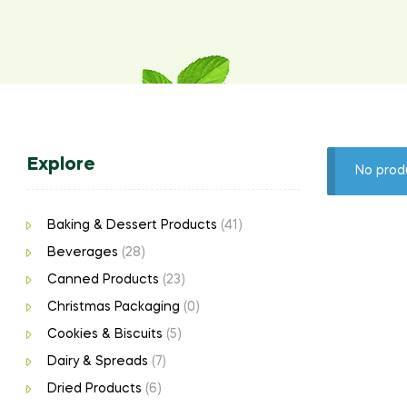
Explore
No prod
Baking & Dessert Products
(41)
Beverages
(28)
Canned Products
(23)
Christmas Packaging
(0)
Cookies & Biscuits
(5)
Dairy & Spreads
(7)
Dried Products
(6)