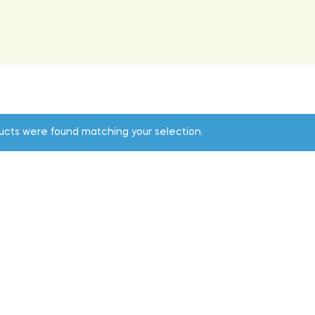
ucts were found matching your selection.