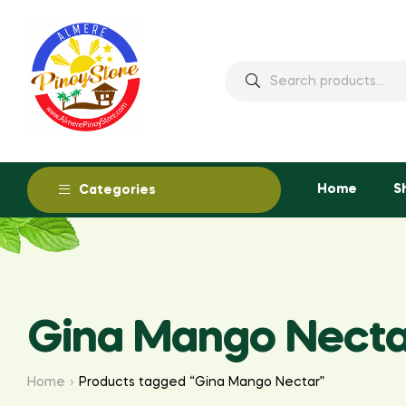
Home
S
Categories
Gina Mango Necta
Home
Products tagged “Gina Mango Nectar”