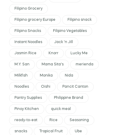
Filipino Grocery
Filipino grocery Europe
Filipino snack
Filipino Snacks
Filipino Vegetables
Instant Noodles
Jack 'n Jill
Jasmin Rice
Knorr
Lucky Me
M.Y. San
Mama Sita's
merienda
Milkfish
Monika
Nida
Noodles
Oishi
Pancit Canton
Pantry Supplies
Philippine Brand
Pinoy Kitchen
quick meal
ready-to-eat
Rice
Seasoning
snacks
Tropical Fruit
Ube