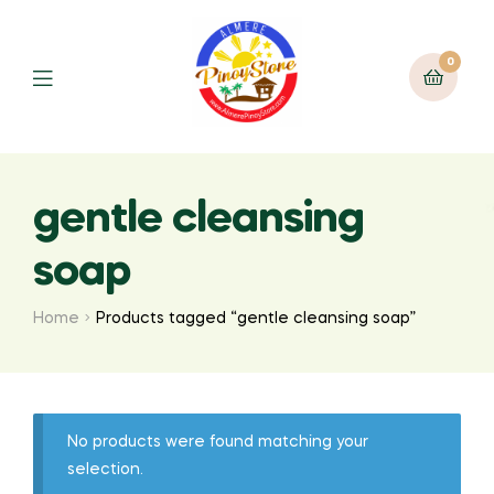
0
gentle cleansing
soap
Home
Products tagged “gentle cleansing soap”
No products were found matching your
selection.