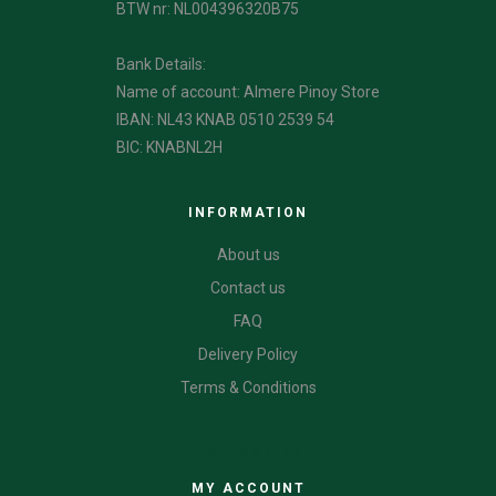
BTW nr: NL004396320B75
Bank Details:
Name of account: Almere Pinoy Store
IBAN: NL43 KNAB 0510 2539 54
BIC: KNABNL2H
INFORMATION
About us
Contact us
FAQ
Delivery Policy
Terms & Conditions
CATEGORIES
MY ACCOUNT