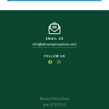
EMAIL US
info@almerepinoystore.com
FOLLOW US
Almere Pinoy Store
KvK: 87327015