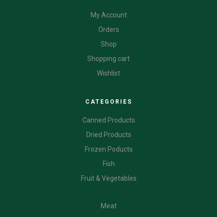
My Account
Orders
Shop
Shopping cart
Wishlist
CATEGORIES
Canned Products
Dried Products
Frozen Poducts
Fish
Fruit & Vegetables
CATEGORIES
Meat