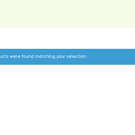
ucts were found matching your selection.