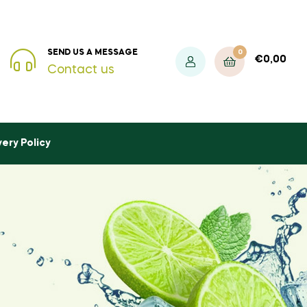
0
SEND US A MESSAGE
€
0,00
Contact us
very Policy