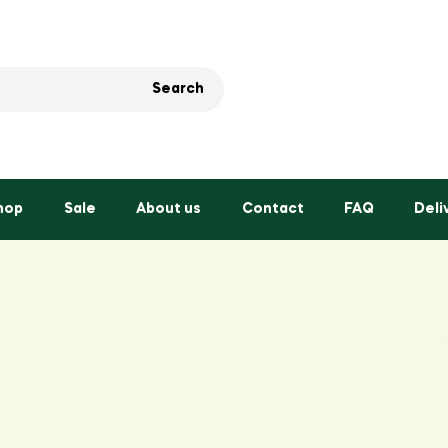
Search
hop
Sale
About us
Contact
FAQ
Deli