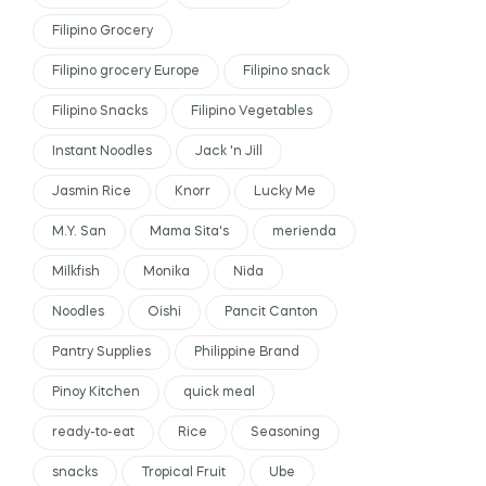
Filipino Grocery
Filipino grocery Europe
Filipino snack
Filipino Snacks
Filipino Vegetables
Instant Noodles
Jack 'n Jill
Jasmin Rice
Knorr
Lucky Me
M.Y. San
Mama Sita's
merienda
Milkfish
Monika
Nida
Noodles
Oishi
Pancit Canton
Pantry Supplies
Philippine Brand
Pinoy Kitchen
quick meal
ready-to-eat
Rice
Seasoning
snacks
Tropical Fruit
Ube