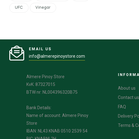
UFC
Vinegar
EMAIL US
info@almerepinoystore.com
INFORM
Almere Pinoy Store
KvK: 87327015
About us
BTW nr: NL004396320B75
Contact us
FAQ
Bank Details:
Name of account: Almere Pinoy
Delivery Po
Store
Terms & C
IBAN: NL43 KNAB 0510 2539 54
BIC: KNABNL2H