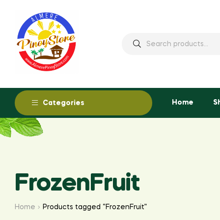
Home
S
Categories
FrozenFruit
Home
Products tagged “FrozenFruit”