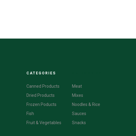
CATEGORIES
CATEGORIES
Canned Products
Meat
Dried Products
Mixes
Frozen Poducts
Noodles & Rice
Fish
Sauces
Fruit & Vegetables
Snacks