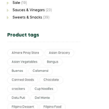
Sale
(19)
Sauces & Vinegars
(23)
Sweets & Snacks
(39)
Product tags
Almere Pinoy Store
Asian Grocery
Asian Vegetables
Bangus
Buenas
Calamansi
Canned Goods
Chocolate
crackers
Cup Noodles
Datu Puti
Del Monte
Filipino Dessert
Filipino Food