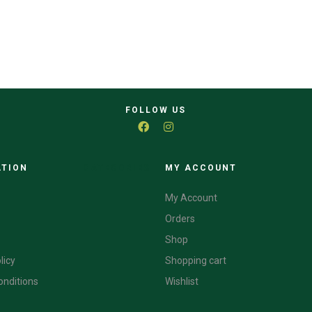
FOLLOW US
ATION
CATEGORIES
MY ACCOUNT
My Account
Orders
Shop
licy
Shopping cart
onditions
Wishlist