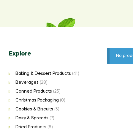
Explore
No prod
Baking & Dessert Products
(41)
Beverages
(28)
Canned Products
(25)
Christmas Packaging
(0)
Cookies & Biscuits
(5)
Dairy & Spreads
(7)
Dried Products
(6)