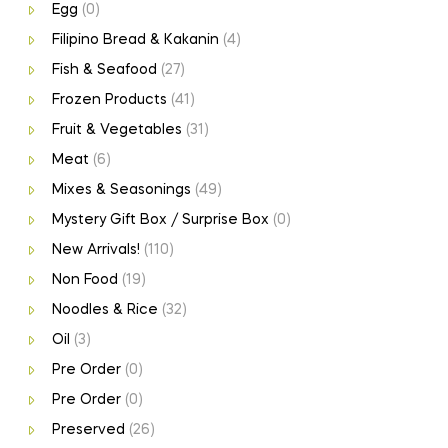
Egg
(0)
Filipino Bread & Kakanin
(4)
Fish & Seafood
(27)
Frozen Products
(41)
Fruit & Vegetables
(31)
Meat
(6)
Mixes & Seasonings
(49)
Mystery Gift Box / Surprise Box
(0)
New Arrivals!
(110)
Non Food
(19)
Noodles & Rice
(32)
Oil
(3)
Pre Order
(0)
Pre Order
(0)
Preserved
(26)