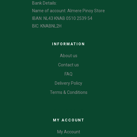
Bank Details:
Name of account: Almere Pinoy Store
IBAN: NL43 KNAB 0510 2539 54
BIC: KNABNL2H
INFORMATION
About us
Contact us
FAQ
Delivery Policy
Terms & Conditions
CATEGORIES
MY ACCOUNT
My Account