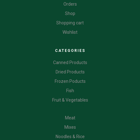
Orders
Shop
Shopping cart
Wishlist
CATEGORIES
Canned Products
Dried Products
Frozen Poducts
Fish
Fruit & Vegetables
CATEGORIES
Meat
Mixes
Noodles & Rice