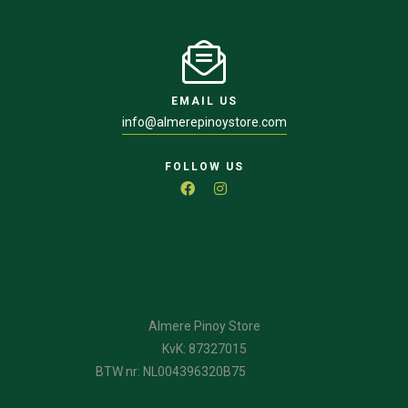
EMAIL US
info@almerepinoystore.com
FOLLOW US
Almere Pinoy Store
KvK: 87327015
BTW nr: NL004396320B75