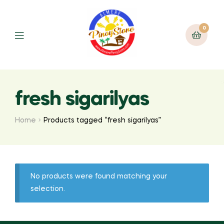
0
fresh sigarilyas
Home
Products tagged “fresh sigarilyas”
No products were found matching your
selection.