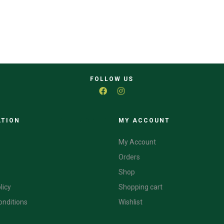
FOLLOW US
ATION
CATEGORIES
MY ACCOUNT
My Account
Orders
Shop
licy
Shopping cart
onditions
Wishlist