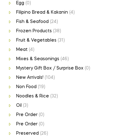
Egg
(0)
Filipino Bread & Kakanin
(4)
Fish & Seafood
(24)
Frozen Products
(38)
Fruit & Vegetables
(31)
Meat
(4)
Mixes & Seasonings
(46)
Mystery Gift Box / Surprise Box
(0)
New Arrivals!
(104)
Non Food
(19)
Noodles & Rice
(32)
Oil
(3)
Pre Order
(0)
Pre Order
(0)
Preserved
(26)