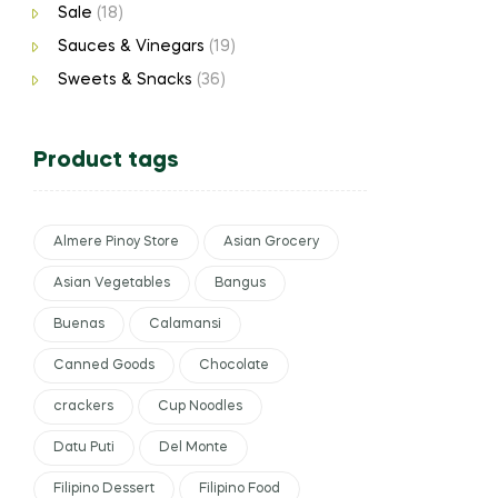
Sale
(18)
Sauces & Vinegars
(19)
Sweets & Snacks
(36)
Product tags
Almere Pinoy Store
Asian Grocery
Asian Vegetables
Bangus
Buenas
Calamansi
Canned Goods
Chocolate
crackers
Cup Noodles
Datu Puti
Del Monte
Filipino Dessert
Filipino Food