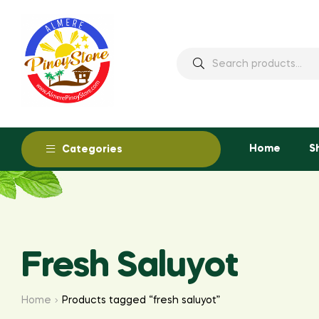
Home
S
Categories
Fresh Saluyot
Home
Products tagged “fresh saluyot”