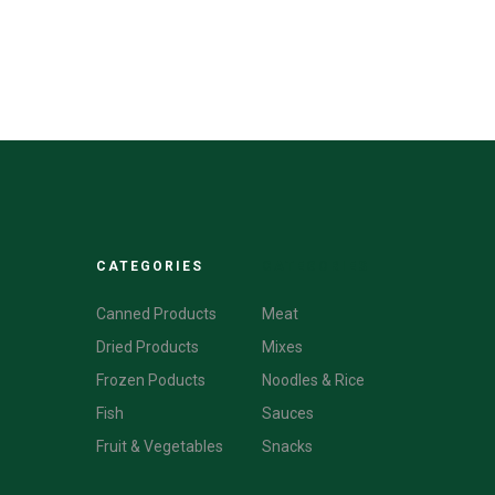
CATEGORIES
CATEGORIES
Canned Products
Meat
Dried Products
Mixes
Frozen Poducts
Noodles & Rice
Fish
Sauces
Fruit & Vegetables
Snacks