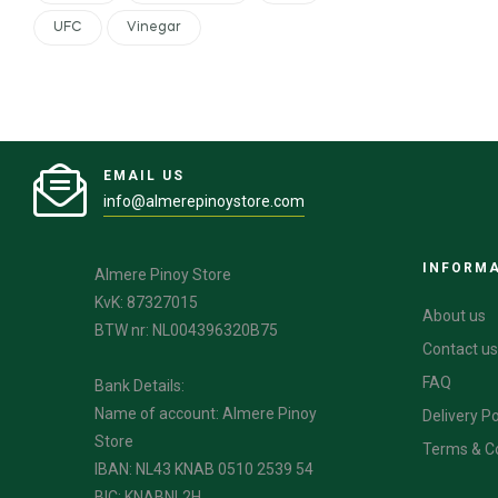
UFC
Vinegar
EMAIL US
info@almerepinoystore.com
INFORM
Almere Pinoy Store
KvK: 87327015
About us
BTW nr: NL004396320B75
Contact us
FAQ
Bank Details:
Name of account: Almere Pinoy
Delivery Po
Store
Terms & C
IBAN: NL43 KNAB 0510 2539 54
BIC: KNABNL2H