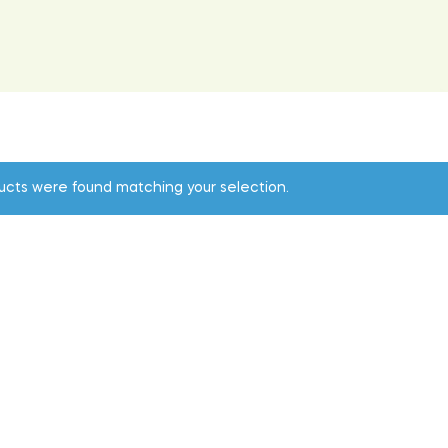
ucts were found matching your selection.