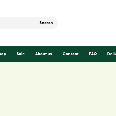
Search
hop
Sale
About us
Contact
FAQ
Deli