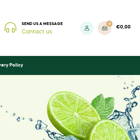
0
SEND US A MESSAGE
€
0,00
Contact us
very Policy