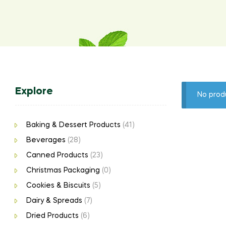
Explore
No prod
Baking & Dessert Products
(41)
Beverages
(28)
Canned Products
(23)
Christmas Packaging
(0)
Cookies & Biscuits
(5)
Dairy & Spreads
(7)
Dried Products
(6)