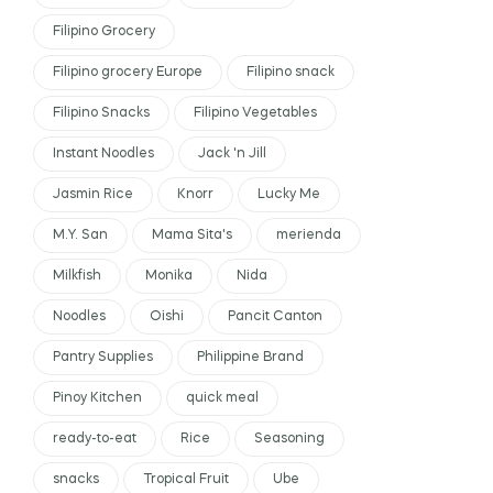
Filipino Grocery
Filipino grocery Europe
Filipino snack
Filipino Snacks
Filipino Vegetables
Instant Noodles
Jack 'n Jill
Jasmin Rice
Knorr
Lucky Me
M.Y. San
Mama Sita's
merienda
Milkfish
Monika
Nida
Noodles
Oishi
Pancit Canton
Pantry Supplies
Philippine Brand
Pinoy Kitchen
quick meal
ready-to-eat
Rice
Seasoning
snacks
Tropical Fruit
Ube