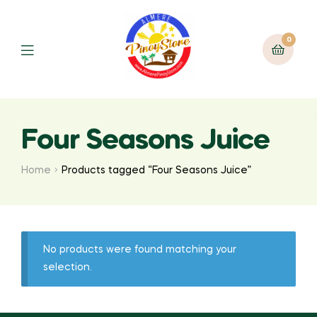
0
Four Seasons Juice
Home
Products tagged “Four Seasons Juice”
No products were found matching your
selection.