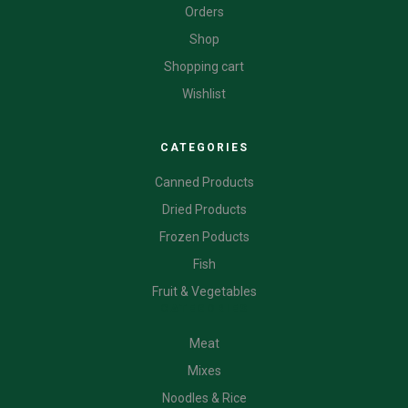
Orders
Shop
Shopping cart
Wishlist
CATEGORIES
Canned Products
Dried Products
Frozen Poducts
Fish
Fruit & Vegetables
CATEGORIES
Meat
Mixes
Noodles & Rice