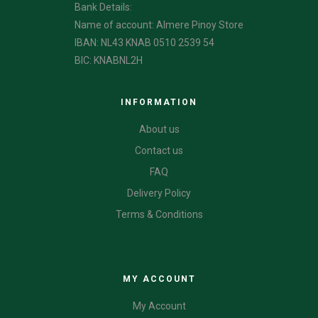
Bank Details:
Name of account: Almere Pinoy Store
IBAN: NL43 KNAB 0510 2539 54
BIC: KNABNL2H
INFORMATION
About us
Contact us
FAQ
Delivery Policy
Terms & Conditions
CATEGORIES
MY ACCOUNT
My Account