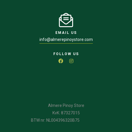
EMAIL US
info@almerepinoystore.com
FOLLOW US
Almere Pinoy Store
KvK: 87327015
BTW nr: NL004396320B75