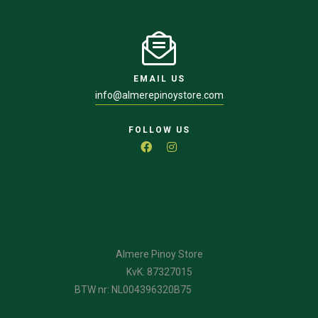
EMAIL US
info@almerepinoystore.com
FOLLOW US
Almere Pinoy Store
KvK: 87327015
BTW nr: NL004396320B75