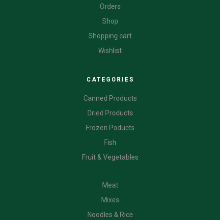
Orders
Shop
Shopping cart
Wishlist
CATEGORIES
Canned Products
Dried Products
Frozen Poducts
Fish
Fruit & Vegetables
CATEGORIES
Meat
Mixes
Noodles & Rice