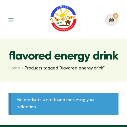
0
flavored energy drink
Home
Products tagged “flavored energy drink”
No products were found matching your
selection.