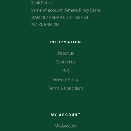
Bank Details:
Name of account: Almere Pinoy Store
IBAN: NL43 KNAB 0510 2539 54
BIC: KNABNL2H
INFORMATION
About us
Contact us
FAQ
Delivery Policy
Terms & Conditions
CATEGORIES
MY ACCOUNT
My Account