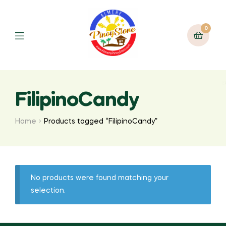
0
FilipinoCandy
Home
Products tagged “FilipinoCandy”
No products were found matching your
selection.