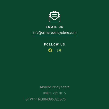
EMAIL US
info@almerepinoystore.com
FOLLOW US
Almere Pinoy Store
KvK: 87327015
BTW nr: NL004396320B75