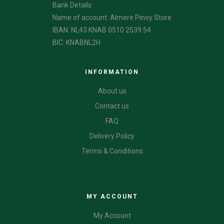
Bank Details:
Name of account: Almere Pinoy Store
IBAN: NL43 KNAB 0510 2539 54
BIC: KNABNL2H
INFORMATION
About us
Contact us
FAQ
Delivery Policy
Terms & Conditions
CATEGORIES
MY ACCOUNT
My Account