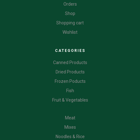
Orders
Shop
Shopping cart
Wishlist
CATEGORIES
Canned Products
Dried Products
Frozen Poducts
Fish
Fruit & Vegetables
CATEGORIES
Meat
Mixes
Noodles & Rice