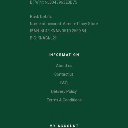
BTW nr: NL004396320B75
Bank Details:
Name of account: Almere Pinoy Store
IBAN: NL43 KNAB 0510 2539 54
BIC: KNABNL2H
INFORMATION
About us
Contact us
FAQ
Delivery Policy
Terms & Conditions
CATEGORIES
MY ACCOUNT