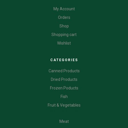
My Account
Orders
Shop
Shopping cart
Wishlist
CATEGORIES
Canned Products
Dried Products
Frozen Poducts
Fish
Fruit & Vegetables
CATEGORIES
Meat