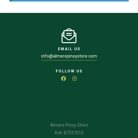
EMAIL US
info@almerepinoystore.com
FOLLOW US
Almere Pinoy Store
KvK: 87327015