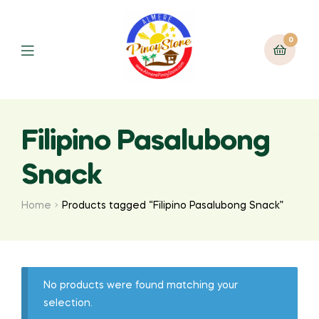
0
Filipino Pasalubong
Snack
Home
Products tagged “Filipino Pasalubong Snack”
No products were found matching your
selection.