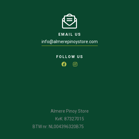
EMAIL US
info@almerepinoystore.com
FOLLOW US
Almere Pinoy Store
KvK: 87327015
BTW nr: NL004396320B75