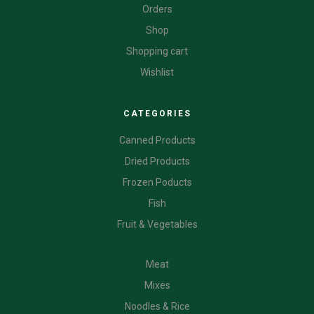
Orders
Shop
Shopping cart
Wishlist
CATEGORIES
Canned Products
Dried Products
Frozen Poducts
Fish
Fruit & Vegetables
CATEGORIES
Meat
Mixes
Noodles & Rice