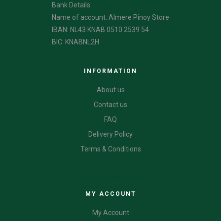
Bank Details:
Name of account: Almere Pinoy Store
IBAN: NL43 KNAB 0510 2539 54
BIC: KNABNL2H
INFORMATION
About us
Contact us
FAQ
Delivery Policy
Terms & Conditions
CATEGORIES
MY ACCOUNT
My Account