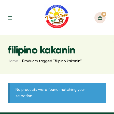
0
filipino kakanin
Home
Products tagged “filipino kakanin”
No products were found matching your
selection.