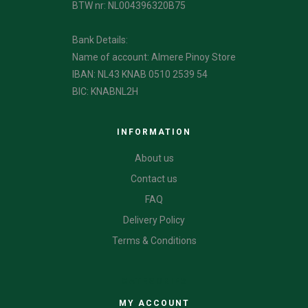
BTW nr: NL004396320B75
Bank Details:
Name of account: Almere Pinoy Store
IBAN: NL43 KNAB 0510 2539 54
BIC: KNABNL2H
INFORMATION
About us
Contact us
FAQ
Delivery Policy
Terms & Conditions
CATEGORIES
MY ACCOUNT