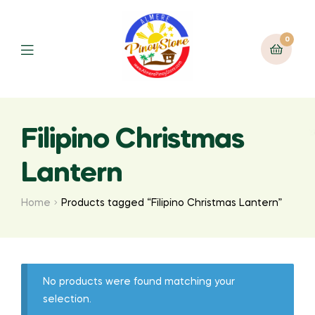
0
Filipino Christmas
Lantern
Home
Products tagged “Filipino Christmas Lantern”
No products were found matching your
selection.