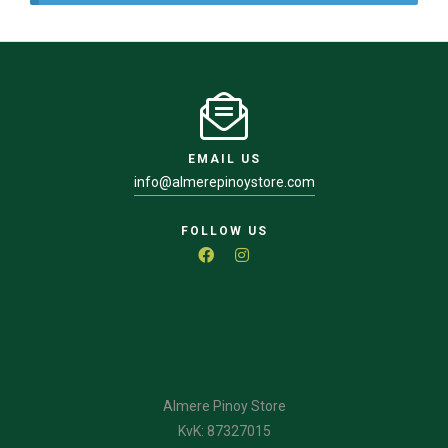
EMAIL US
info@almerepinoystore.com
FOLLOW US
Almere Pinoy Store
KvK: 87327015