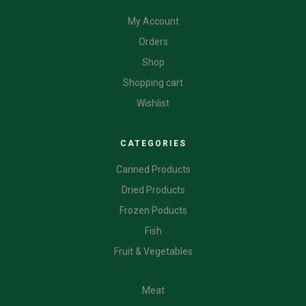
My Account
Orders
Shop
Shopping cart
Wishlist
CATEGORIES
Canned Products
Dried Products
Frozen Poducts
Fish
Fruit & Vegetables
CATEGORIES
Meat