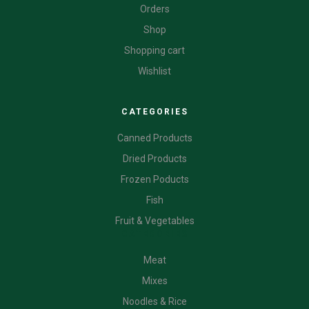
Orders
Shop
Shopping cart
Wishlist
CATEGORIES
Canned Products
Dried Products
Frozen Poducts
Fish
Fruit & Vegetables
CATEGORIES
Meat
Mixes
Noodles & Rice