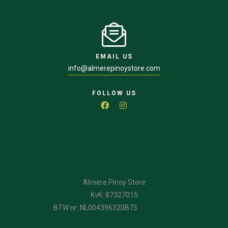
EMAIL US
info@almerepinoystore.com
FOLLOW US
Almere Pinoy Store
KvK: 87327015
BTW nr: NL004396320B75