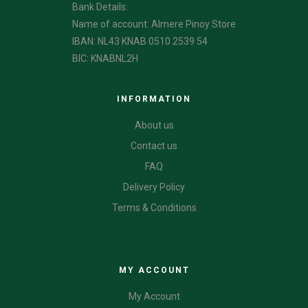
Bank Details:
Name of account: Almere Pinoy Store
IBAN: NL43 KNAB 0510 2539 54
BIC: KNABNL2H
INFORMATION
About us
Contact us
FAQ
Delivery Policy
Terms & Conditions
CATEGORIES
MY ACCOUNT
My Account