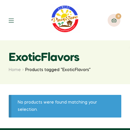
0
ExoticFlavors
Home
Products tagged “ExoticFlavors”
No products were found matching your
selection.