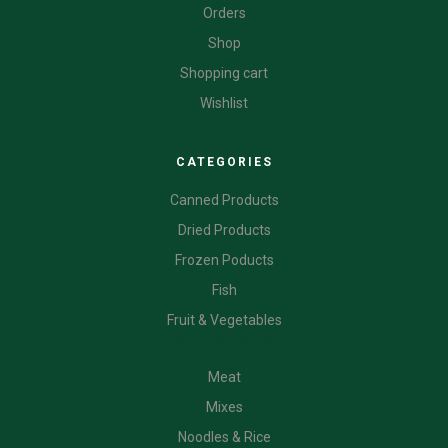
Orders
Shop
Shopping cart
Wishlist
CATEGORIES
Canned Products
Dried Products
Frozen Poducts
Fish
Fruit & Vegetables
CATEGORIES
Meat
Mixes
Noodles & Rice