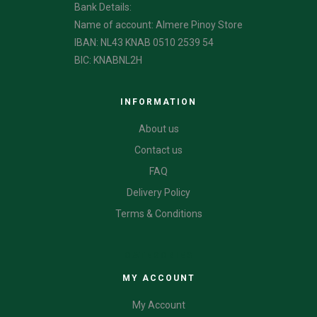
Bank Details:
Name of account: Almere Pinoy Store
IBAN: NL43 KNAB 0510 2539 54
BIC: KNABNL2H
INFORMATION
About us
Contact us
FAQ
Delivery Policy
Terms & Conditions
CATEGORIES
MY ACCOUNT
My Account