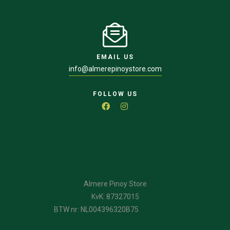
EMAIL US
info@almerepinoystore.com
FOLLOW US
Almere Pinoy Store
KvK: 87327015
BTW nr: NL004396320B75