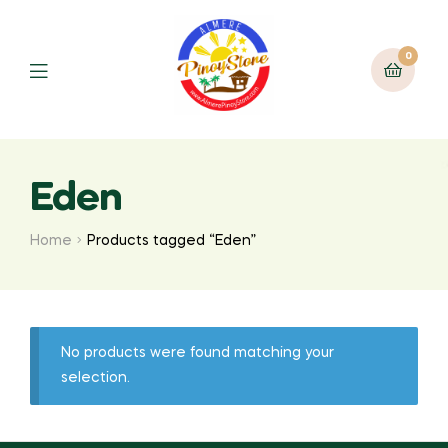
0
Eden
Home
Products tagged “Eden”
No products were found matching your
selection.