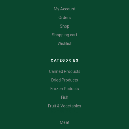
My Account
Orders
Shop
Shopping cart
Wishlist
CATEGORIES
Canned Products
Dried Products
Frozen Poducts
Fish
Fruit & Vegetables
CATEGORIES
Meat