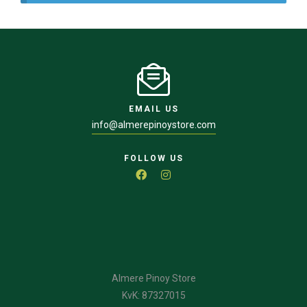
EMAIL US
info@almerepinoystore.com
FOLLOW US
Almere Pinoy Store
KvK: 87327015