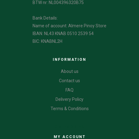
BTW nr: NL004396320B75
Bank Details:
Name of account: Almere Pinoy Store
IBAN: NL43 KNAB 0510 2539 54
BIC: KNABNL2H
INFORMATION
About us
Contact us
FAQ
Delivery Policy
Terms & Conditions
CATEGORIES
MY ACCOUNT