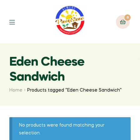
0
Eden Cheese
Sandwich
Home
Products tagged “Eden Cheese Sandwich”
No products were found matching your
selection.