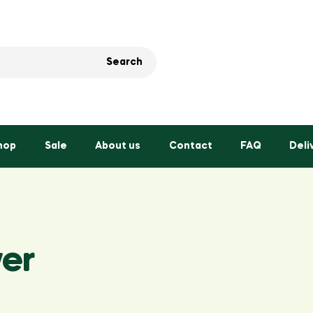
Search
hop
Sale
About us
Contact
FAQ
Deli
er