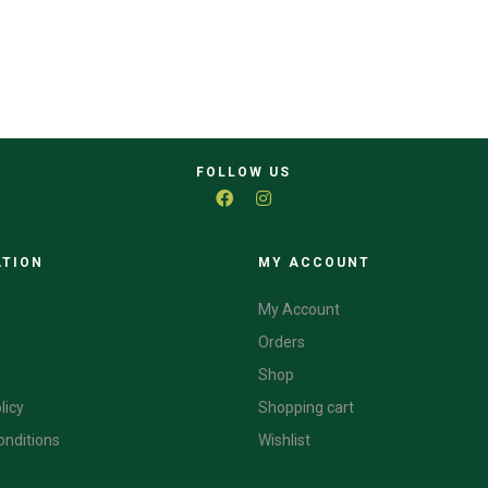
FOLLOW US
ATION
CATEGORIES
MY ACCOUNT
My Account
Orders
Shop
licy
Shopping cart
onditions
Wishlist