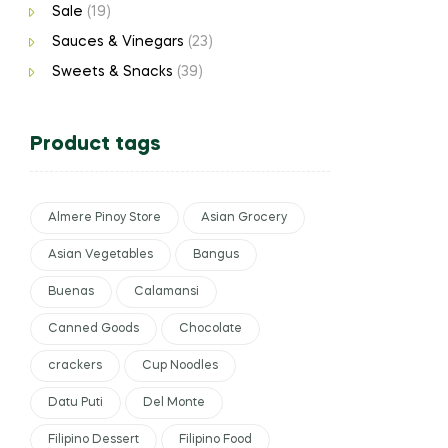
Sale
(19)
Sauces & Vinegars
(23)
Sweets & Snacks
(39)
Product tags
Almere Pinoy Store
Asian Grocery
Asian Vegetables
Bangus
Buenas
Calamansi
Canned Goods
Chocolate
crackers
Cup Noodles
Datu Puti
Del Monte
Filipino Dessert
Filipino Food