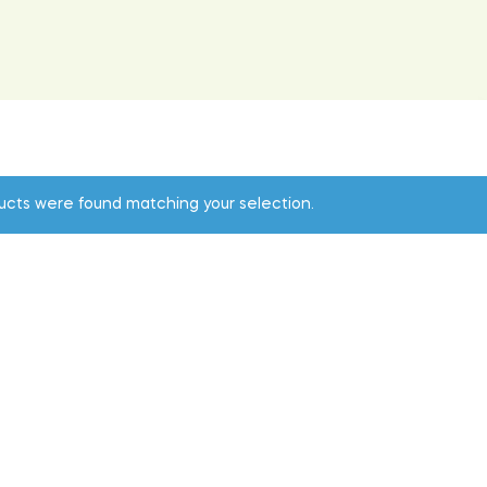
ucts were found matching your selection.