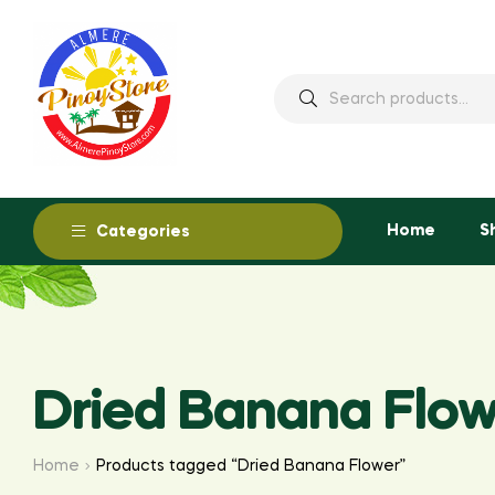
Home
S
Categories
Dried Banana Flow
Home
Products tagged “Dried Banana Flower”