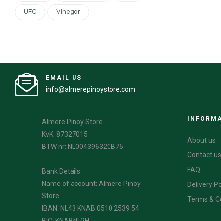
UFC
Vinegar
EMAIL US
info@almerepinoystore.com
INFORM
Almere Pinoy Store
KvK: 87327015
About us
BTW nr: NL004396320B75
Contact us
FAQ
Bank Details:
Name of account: Almere Pinoy
Delivery Po
Store
Terms & C
IBAN: NL43 KNAB 0510 2539 54
BIC: KNABNL2H