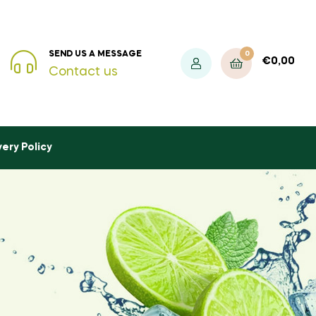
0
SEND US A MESSAGE
€
0,00
Contact us
very Policy