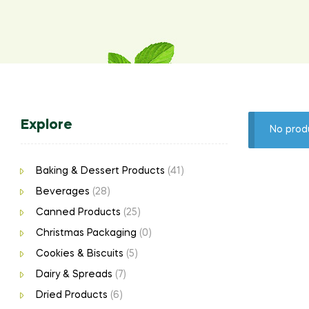
Explore
No prod
Baking & Dessert Products
(41)
Beverages
(28)
Canned Products
(25)
Christmas Packaging
(0)
Cookies & Biscuits
(5)
Dairy & Spreads
(7)
Dried Products
(6)