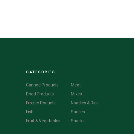
CATEGORIES
CATEGORIES
Canned Products
Meat
Dried Products
Mixes
Frozen Poducts
Noodles & Rice
Fish
Sauces
Fruit & Vegetables
Snacks