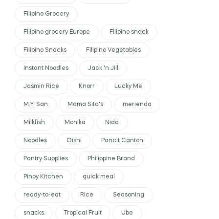
Filipino Grocery
Filipino grocery Europe
Filipino snack
Filipino Snacks
Filipino Vegetables
Instant Noodles
Jack 'n Jill
Jasmin Rice
Knorr
Lucky Me
M.Y. San
Mama Sita's
merienda
Milkfish
Monika
Nida
Noodles
Oishi
Pancit Canton
Pantry Supplies
Philippine Brand
Pinoy Kitchen
quick meal
ready-to-eat
Rice
Seasoning
snacks
Tropical Fruit
Ube