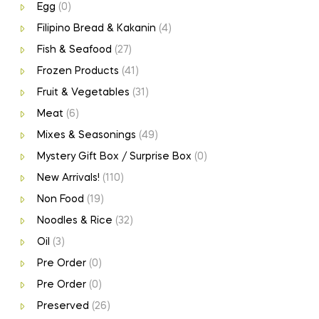
Egg
(0)
Filipino Bread & Kakanin
(4)
Fish & Seafood
(27)
Frozen Products
(41)
Fruit & Vegetables
(31)
Meat
(6)
Mixes & Seasonings
(49)
Mystery Gift Box / Surprise Box
(0)
New Arrivals!
(110)
Non Food
(19)
Noodles & Rice
(32)
Oil
(3)
Pre Order
(0)
Pre Order
(0)
Preserved
(26)