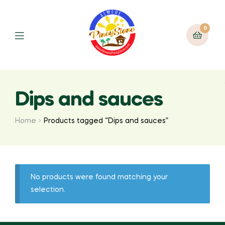
0
Dips and sauces
Home
Products tagged “Dips and sauces”
No products were found matching your
selection.