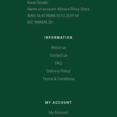
Bank Details:
Name of account: Almere Pinoy Store
IBAN: NL43 KNAB 0510 2539 54
BIC: KNABNL2H
INFORMATION
About us
Contact us
FAQ
Delivery Policy
Terms & Conditions
CATEGORIES
MY ACCOUNT
My Account