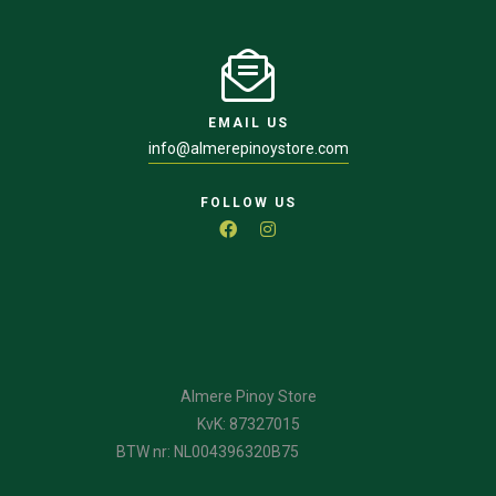
EMAIL US
info@almerepinoystore.com
FOLLOW US
Almere Pinoy Store
KvK: 87327015
BTW nr: NL004396320B75