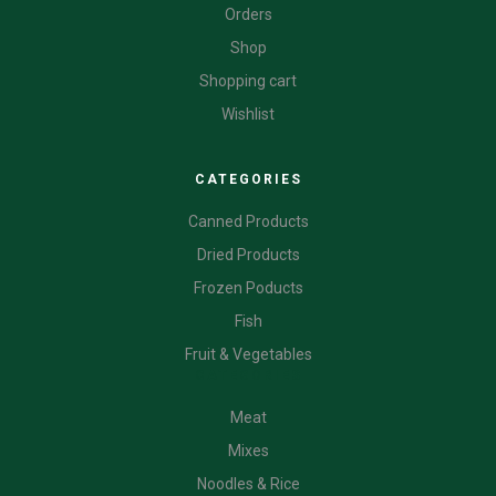
Orders
Shop
Shopping cart
Wishlist
CATEGORIES
Canned Products
Dried Products
Frozen Poducts
Fish
Fruit & Vegetables
CATEGORIES
Meat
Mixes
Noodles & Rice