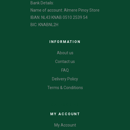
Bank Details:
Name of account: Almere Pinoy Store
IBAN: NL43 KNAB 0510 2539 54
BIC: KNABNL2H
INFORMATION
About us
Contact us
FAQ
Delivery Policy
Terms & Conditions
CATEGORIES
MY ACCOUNT
My Account