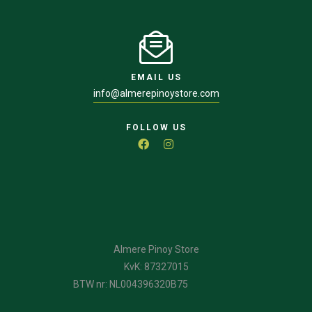
EMAIL US
info@almerepinoystore.com
FOLLOW US
Almere Pinoy Store
KvK: 87327015
BTW nr: NL004396320B75