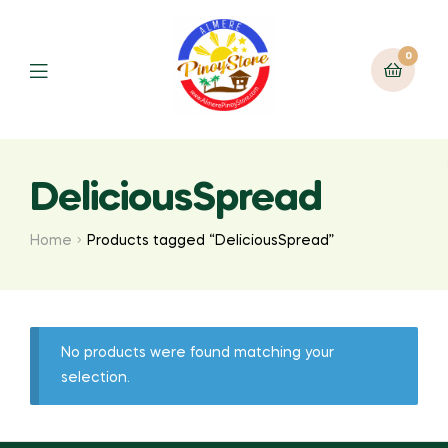
0
DeliciousSpread
Home
Products tagged “DeliciousSpread”
No products were found matching your
selection.