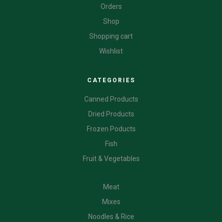
Orders
Shop
Shopping cart
Wishlist
CATEGORIES
Canned Products
Dried Products
Frozen Poducts
Fish
Fruit & Vegetables
CATEGORIES
Meat
Mixes
Noodles & Rice