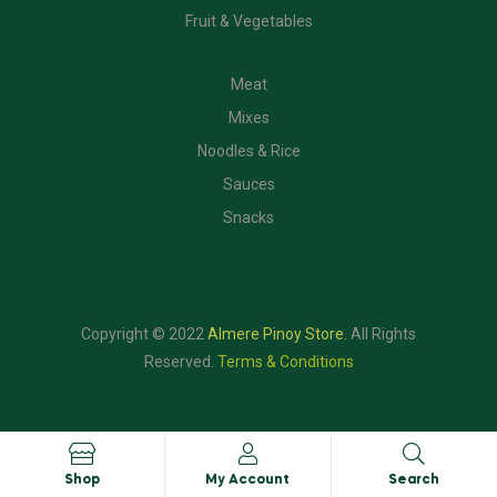
Fruit & Vegetables
CATEGORIES
Meat
Mixes
Noodles & Rice
Sauces
Snacks
Copyright © 2022
Almere Pinoy Store
.
All Rights
Reserved.
Terms & Conditions
Shop
My Account
Search