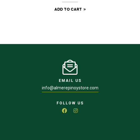
ADD TO CART
EMAIL US
info@almerepinoystore.com
FOLLOW US