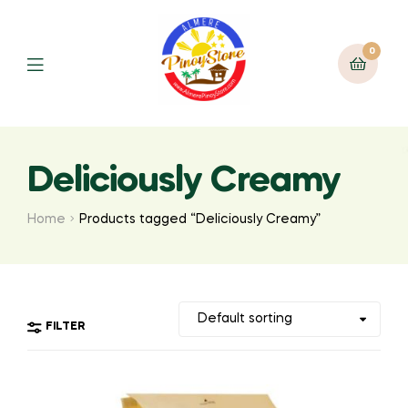
0
Deliciously Creamy
Home
Products tagged “Deliciously Creamy”
FILTER