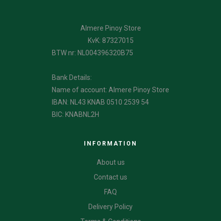
Almere Pinoy Store
KvK: 87327015
BTW nr: NL004396320B75
Bank Details:
Name of account: Almere Pinoy Store
IBAN: NL43 KNAB 0510 2539 54
BIC: KNABNL2H
INFORMATION
About us
Contact us
FAQ
Delivery Policy