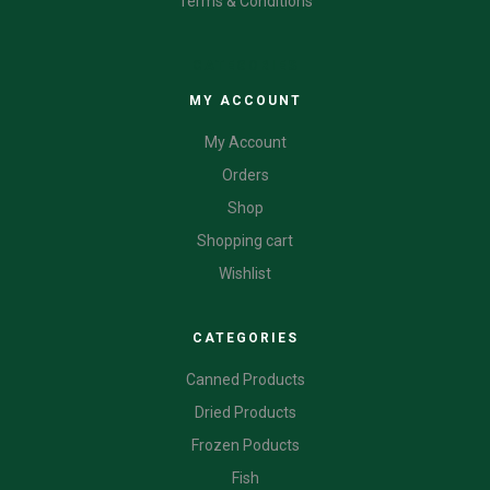
Terms & Conditions
CATEGORIES
MY ACCOUNT
My Account
Orders
Shop
Shopping cart
Wishlist
CATEGORIES
Canned Products
Dried Products
Frozen Poducts
Fish