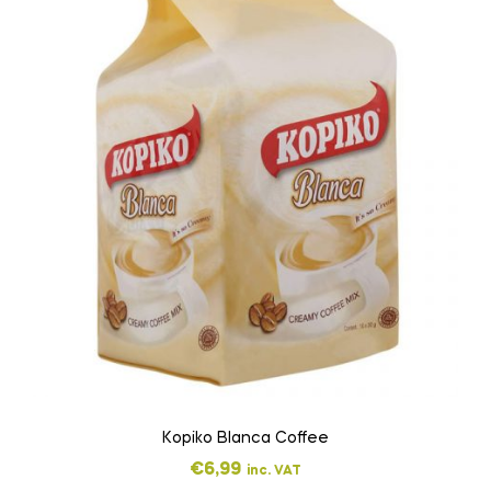
Kopiko Blanca Coffee
€
6,99
inc. VAT