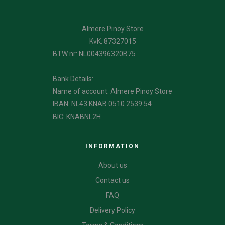
Almere Pinoy Store
KvK: 87327015
BTW nr: NL004396320B75
Bank Details:
Name of account: Almere Pinoy Store
IBAN: NL43 KNAB 0510 2539 54
BIC: KNABNL2H
INFORMATION
About us
Contact us
FAQ
Delivery Policy