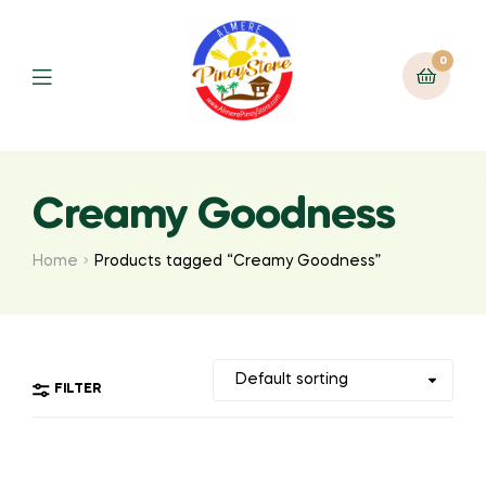
0
Creamy Goodness
Home
Products tagged “Creamy Goodness”
FILTER