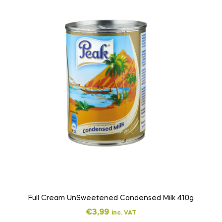
Full Cream UnSweetened Condensed Milk 410g
€
3,99
inc. VAT