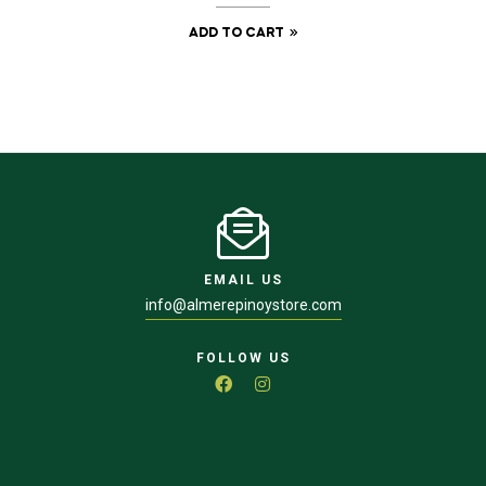
ADD TO CART
EMAIL US
info@almerepinoystore.com
FOLLOW US