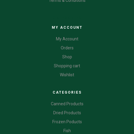
Terms & Conditions
CATEGORIES
MY ACCOUNT
My Account
Orders
Shop
Shopping cart
Wishlist
CATEGORIES
Canned Products
Dried Products
Frozen Poducts
Fish