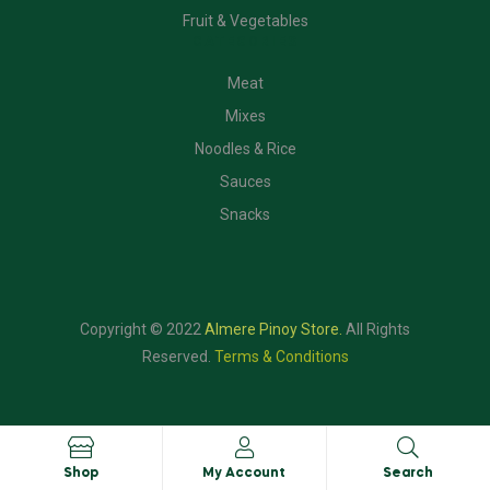
Fruit & Vegetables
CATEGORIES
Meat
Mixes
Noodles & Rice
Sauces
Snacks
Copyright © 2022
Almere Pinoy Store
.
All Rights
Reserved.
Terms & Conditions
Shop
My Account
Search