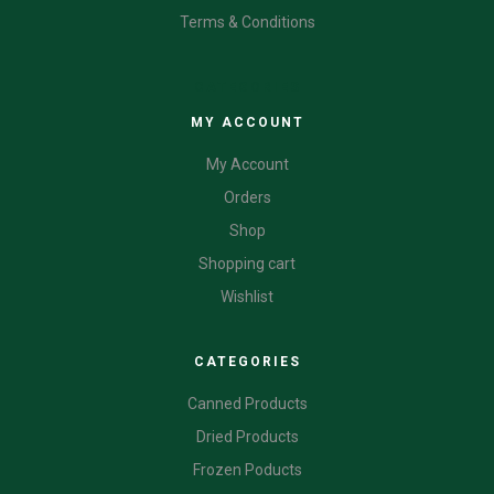
Terms & Conditions
CATEGORIES
MY ACCOUNT
My Account
Orders
Shop
Shopping cart
Wishlist
CATEGORIES
Canned Products
Dried Products
Frozen Poducts