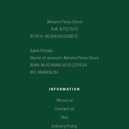
Almere Pinoy Store
KvK: 87327015
BTW nr: NL004396320B75
Bank Details:
Name of account: Almere Pinoy Store
IBAN: NL43 KNAB 0510 2539 54
BIC: KNABNL2H
INFORMATION
About us
Contact us
FAQ
Delivery Policy