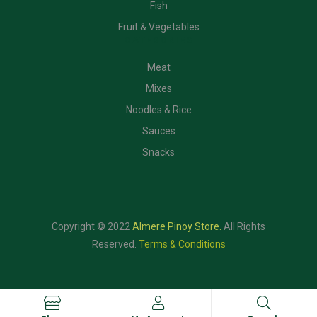
Fish
Fruit & Vegetables
CATEGORIES
Meat
Mixes
Noodles & Rice
Sauces
Snacks
Copyright © 2022
Almere Pinoy Store
.
All Rights
Reserved.
Terms & Conditions