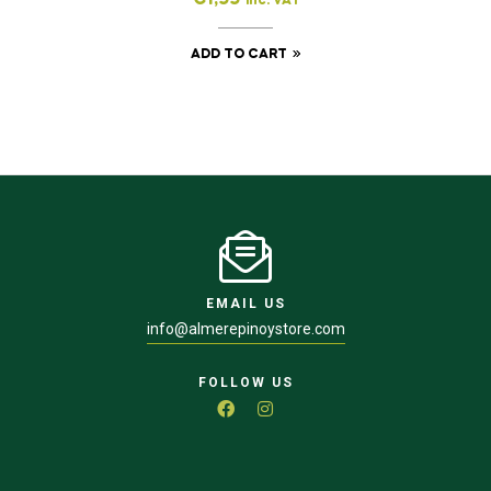
inc. VAT
ADD TO CART
EMAIL US
info@almerepinoystore.com
FOLLOW US