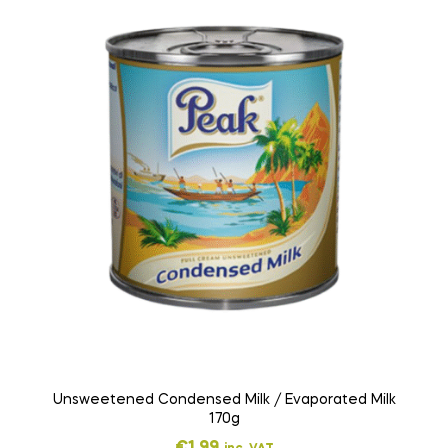
Unsweetened Condensed Milk / Evaporated Milk
170g
€
1,99