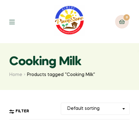
0
Cooking Milk
Home
Products tagged “Cooking Milk”
FILTER