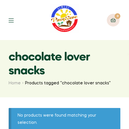
0
chocolate lover
snacks
Home
Products tagged “chocolate lover snacks”
No products were found matching your
selection.