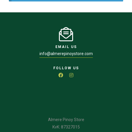
EMAIL US
info@almerepinoystore.com
FOLLOW US
Almere Pinoy Store
KvK: 87327015