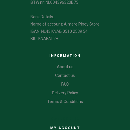
BTW nr: NL004396320B75
Bank Details:
Name of account: Almere Pinoy Store
IBAN: NL43 KNAB 0510 2539 54
BIC: KNABNL2H
INFORMATION
About us
Contact us
FAQ
Delivery Policy
Terms & Conditions
CATEGORIES
MY ACCOUNT