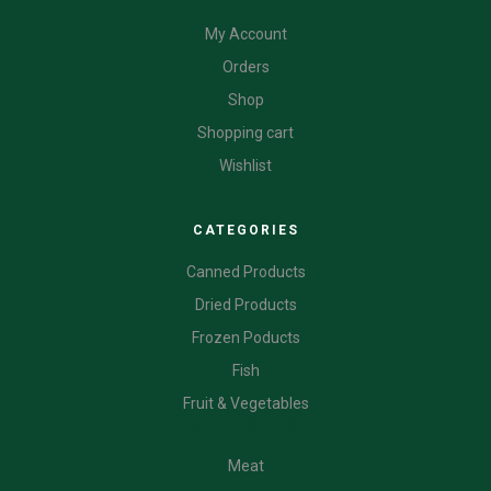
My Account
Orders
Shop
Shopping cart
Wishlist
CATEGORIES
Canned Products
Dried Products
Frozen Poducts
Fish
Fruit & Vegetables
CATEGORIES
Meat