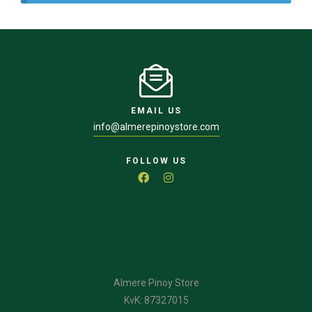
EMAIL US
info@almerepinoystore.com
FOLLOW US
Almere Pinoy Store
KvK: 87327015