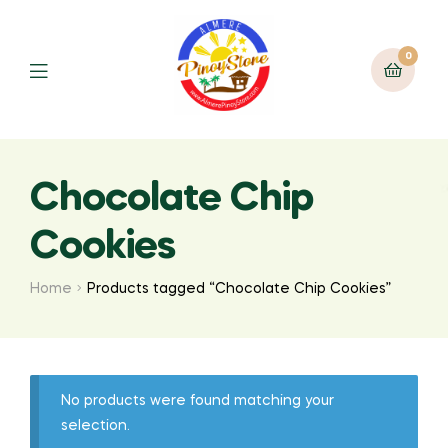
0
Chocolate Chip
Cookies
Home
Products tagged “Chocolate Chip Cookies”
No products were found matching your
selection.