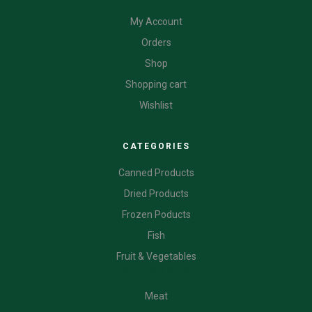
My Account
Orders
Shop
Shopping cart
Wishlist
CATEGORIES
Canned Products
Dried Products
Frozen Poducts
Fish
Fruit & Vegetables
CATEGORIES
Meat