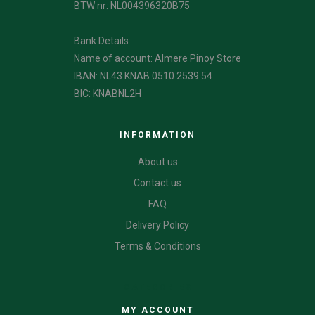
BTW nr: NL004396320B75
Bank Details:
Name of account: Almere Pinoy Store
IBAN: NL43 KNAB 0510 2539 54
BIC: KNABNL2H
INFORMATION
About us
Contact us
FAQ
Delivery Policy
Terms & Conditions
CATEGORIES
MY ACCOUNT