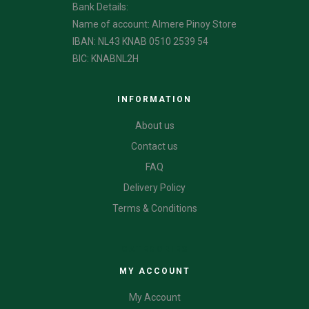
Bank Details:
Name of account: Almere Pinoy Store
IBAN: NL43 KNAB 0510 2539 54
BIC: KNABNL2H
INFORMATION
About us
Contact us
FAQ
Delivery Policy
Terms & Conditions
CATEGORIES
MY ACCOUNT
My Account