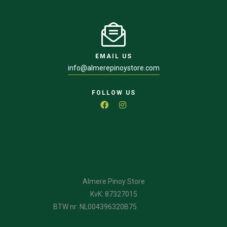
EMAIL US
info@almerepinoystore.com
FOLLOW US
Almere Pinoy Store
KvK: 87327015
BTW nr: NL004396320B75