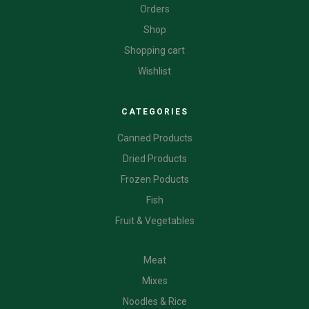
Orders
Shop
Shopping cart
Wishlist
CATEGORIES
Canned Products
Dried Products
Frozen Poducts
Fish
Fruit & Vegetables
CATEGORIES
Meat
Mixes
Noodles & Rice