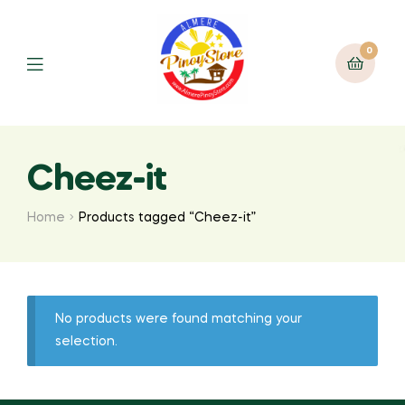
0
Cheez-it
Home
Products tagged “Cheez-it”
No products were found matching your
selection.