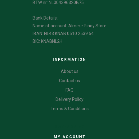
BTW nr: NL004396320B75
Bank Details:
Name of account: Almere Pinoy Store
IBAN: NL43 KNAB 0510 2539 54
BIC: KNABNL2H
INFORMATION
About us
Contact us
FAQ
Delivery Policy
Terms & Conditions
CATEGORIES
MY ACCOUNT