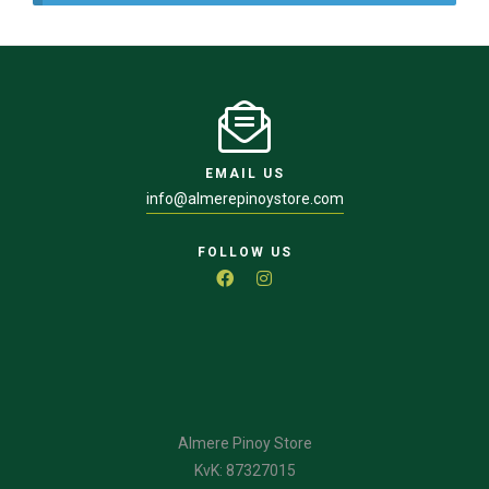
EMAIL US
info@almerepinoystore.com
FOLLOW US
Almere Pinoy Store
KvK: 87327015