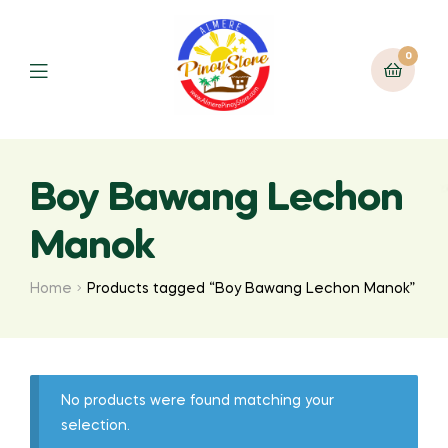
0
Boy Bawang Lechon
Manok
Home
Products tagged “Boy Bawang Lechon Manok”
No products were found matching your
selection.