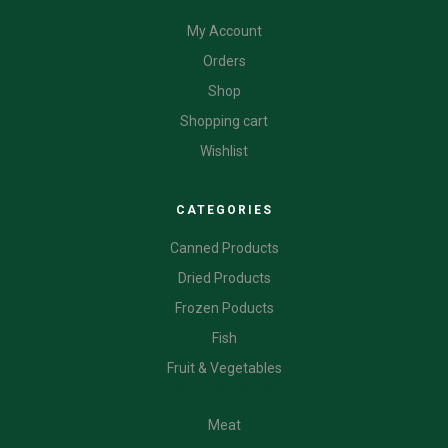
My Account
Orders
Shop
Shopping cart
Wishlist
CATEGORIES
Canned Products
Dried Products
Frozen Poducts
Fish
Fruit & Vegetables
CATEGORIES
Meat