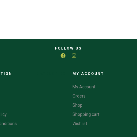
FOLLOW US
ATION
CATEGORIES
MY ACCOUNT
My Account
Orders
Shop
licy
Shopping cart
onditions
Wishlist