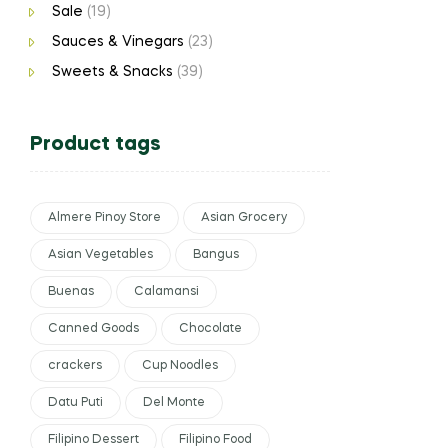
Sale
(19)
Sauces & Vinegars
(23)
Sweets & Snacks
(39)
Product tags
Almere Pinoy Store
Asian Grocery
Asian Vegetables
Bangus
Buenas
Calamansi
Canned Goods
Chocolate
crackers
Cup Noodles
Datu Puti
Del Monte
Filipino Dessert
Filipino Food