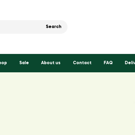
Search
hop
Sale
About us
Contact
FAQ
Deli