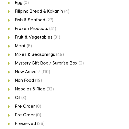
Egg
(0)
Filipino Bread & Kakanin
(4)
Fish & Seafood
(27)
Frozen Products
(41)
Fruit & Vegetables
(31)
Meat
(6)
Mixes & Seasonings
(49)
Mystery Gift Box / Surprise Box
(0)
New Arrivals!
(110)
Non Food
(19)
Noodles & Rice
(32)
Oil
(3)
Pre Order
(0)
Pre Order
(0)
Preserved
(26)