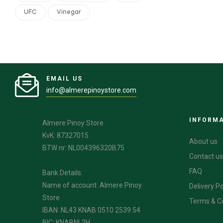
UFC
Vinegar
EMAIL US
info@almerepinoystore.com
INFORM
Almere Pinoy Store
KvK: 87327015
About us
BTW nr: NL004396320B75
Contact us
FAQ
Bank Details:
Name of account: Almere Pinoy
Delivery Po
Store
Terms & C
IBAN: NL43 KNAB 0510 2539 54
BIC: KNABNL2H