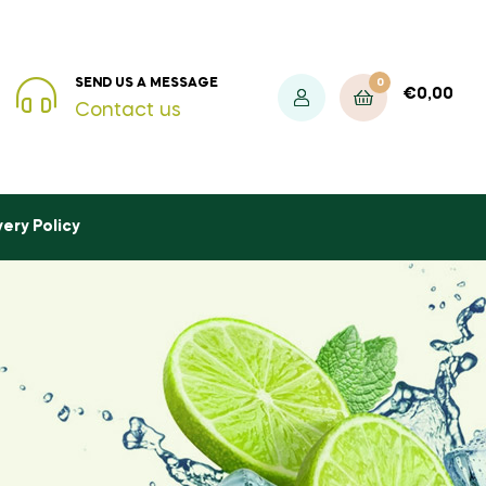
0
SEND US A MESSAGE
€
0,00
Contact us
very Policy