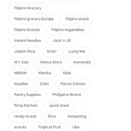
Filipino Grocery
Filipino grocery Europe
Filipino snack
Filipino Snacks
Filipino Vegetables
Instant Noodles
Jack 'n Jill
Jasmin Rice
Knorr
Lucky Me
M.Y. San
Mama Sita's
merienda
Milkfish
Monika
Nida
Noodles
Oishi
Pancit Canton
Pantry Supplies
Philippine Brand
Pinoy Kitchen
quick meal
ready-to-eat
Rice
Seasoning
snacks
Tropical Fruit
Ube