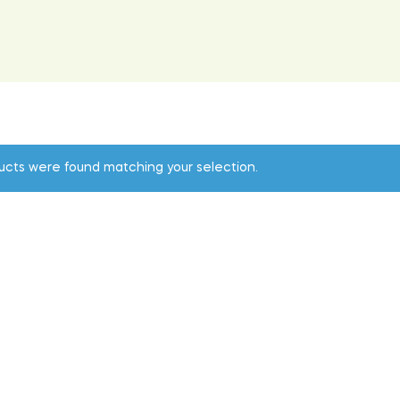
ucts were found matching your selection.