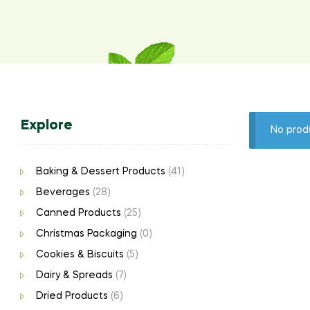
Explore
No prod
Baking & Dessert Products
(41)
Beverages
(28)
Canned Products
(25)
Christmas Packaging
(0)
Cookies & Biscuits
(5)
Dairy & Spreads
(7)
Dried Products
(6)