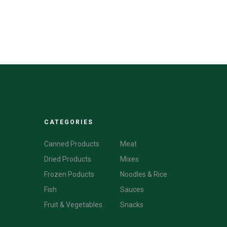
CATEGORIES
CATEGORIES
Canned Products
Meat
Dried Products
Mixes
Frozen Poducts
Noodles & Rice
Fish
Sauces
Fruit & Vegetables
Snacks