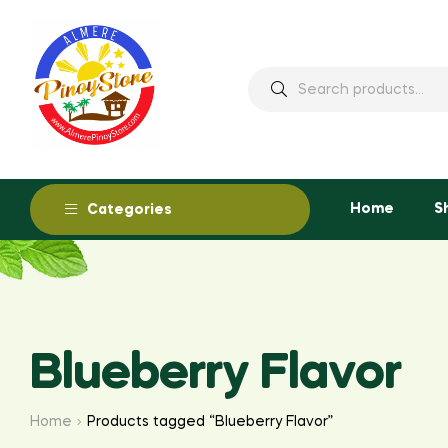
Home
S
Categories
Blueberry Flavor
Home
Products tagged “Blueberry Flavor”