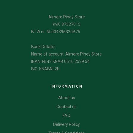
Almere Pinoy Store
KvK: 87327015
BTW nr: NL004396320B75
Bank Details:
Name of account: Almere Pinoy Store
IBAN: NL43 KNAB 0510 2539 54
BIC: KNABNL2H
INFORMATION
About us
Contact us
FAQ
Delivery Policy