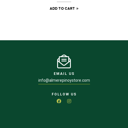
ADD TO CART
EMAIL US
info@almerepinoystore.com
FOLLOW US