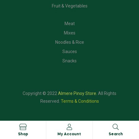
Fruit & Vegetables
CATEGORIES
Meat
Mixes
Noodles & Rice
Sauces
Snacks
Copyright © 2022
Almere Pinoy Store
.
All Rights
Reserved.
Terms & Conditions
Shop
My Account
Search