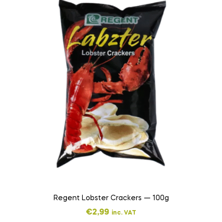
Regent Lobster Crackers — 100g
€
2,99
inc. VAT