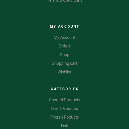
Terms & Conditions
CATEGORIES
MY ACCOUNT
My Account
Orders
Shop
Shopping cart
Wishlist
CATEGORIES
Canned Products
Dried Products
Frozen Poducts
Fish