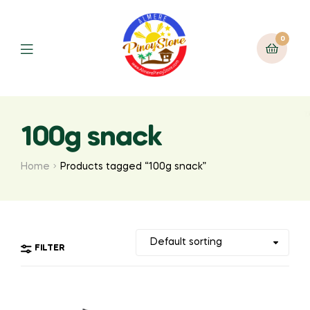
0
100g snack
Home
Products tagged “100g snack”
FILTER