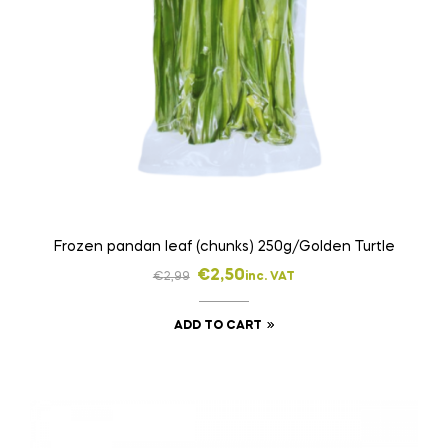
Frozen pandan leaf (chunks) 250g/Golden Turtle
€
2,50
€
2,99
inc. VAT
ADD TO CART