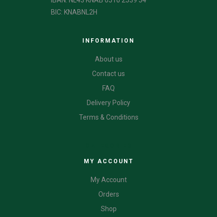
IBAN: NL43 KNAB 0510 2539 54
BIC: KNABNL2H
INFORMATION
About us
Contact us
FAQ
Delivery Policy
Terms & Conditions
CATEGORIES
MY ACCOUNT
My Account
Orders
Shop