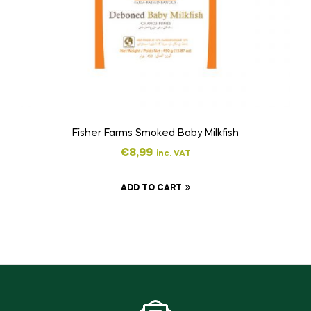
Fisher Farms Smoked Baby Milkfish
€
8,99
inc. VAT
ADD TO CART