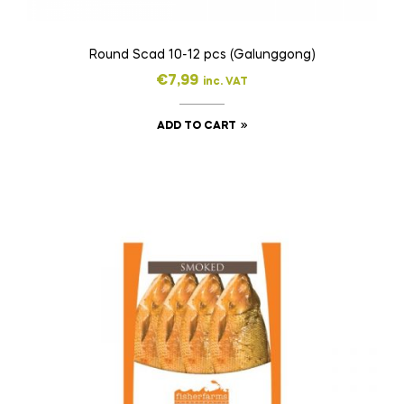
Round Scad 10-12 pcs (Galunggong)
€
7,99
inc. VAT
ADD TO CART