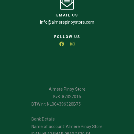
EMAIL US
info@almerepinoystore.com
FOLLOW US
Almere Pinoy Store
KvK: 87327015
BTW nr: NL004396320B75
Bank Details:
Name of account: Almere Pinoy Store