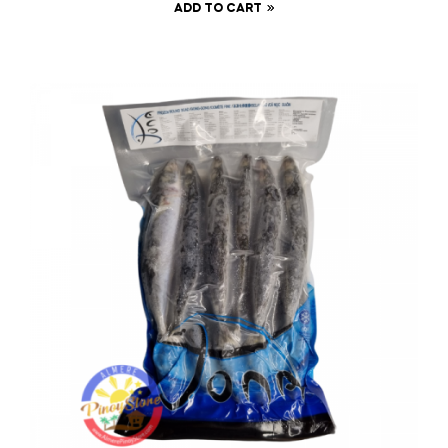
ADD TO CART