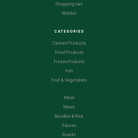
Shopping cart
Wishlist
CATEGORIES
Canned Products
Dried Products
Frozen Poducts
Fish
Fruit & Vegetables
CATEGORIES
Meat
Mixes
Noodles & Rice
Sauces
Snacks