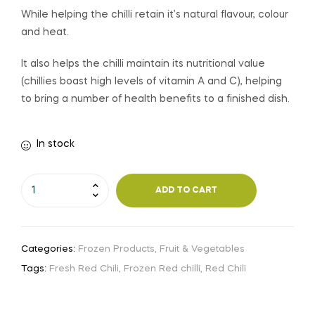
While helping the chilli retain it’s natural flavour, colour
and heat.
It also helps the chilli maintain its nutritional value
(chillies boast high levels of vitamin A and C), helping
to bring a number of health benefits to a finished dish.
In stock
ADD TO CART
Categories:
Frozen Products
,
Fruit & Vegetables
Tags:
Fresh Red Chili
,
Frozen Red chilli
,
Red Chili