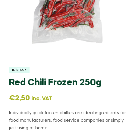
IN STOCK
Red Chili Frozen 250g
€
2,50
inc. VAT
Individually quick frozen chillies are ideal ingredients for
food manufacturers, food service companies or simply
just using at home.