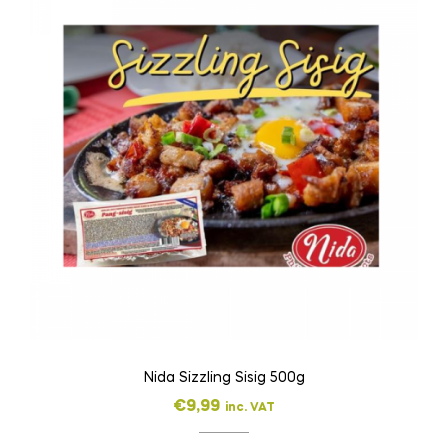
Nida Sizzling Sisig 500g
€
9,99
inc. VAT