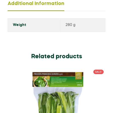
Additional Information
Weight
280 g
Related products
SALE!