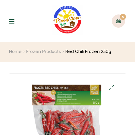
0
Home
Frozen Products
Red Chili Frozen 250g
🔍