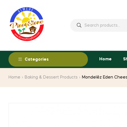
Home
S
Categories
Home
Baking & Dessert Products
Mondelēz Eden Chees