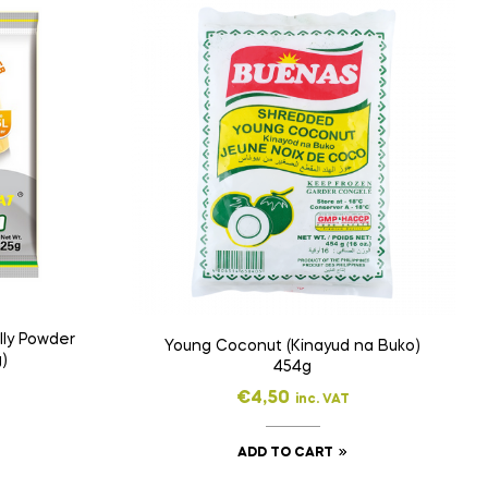
lly Powder
Young Coconut (Kinayud na Buko)
)
454g
€
4,50
inc. VAT
ADD TO CART