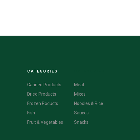
CATEGORIES
CATEGORIES
Canned Products
Meat
Dried Products
Mixes
Frozen Poducts
Noodles & Rice
Fish
Sauces
Fruit & Vegetables
Snacks