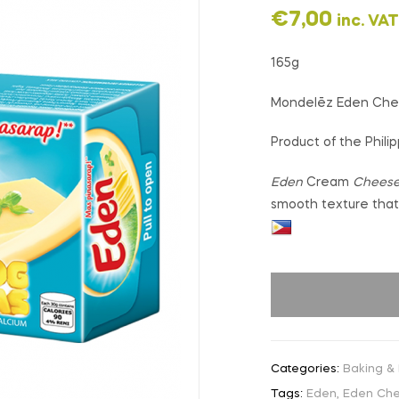
€
7,00
inc. VAT
165g
Mondelēz Eden Ch
Product of the Phili
Eden
Cream
Chees
smooth texture that 
Categories:
Baking &
Tags:
Eden
,
Eden Ch