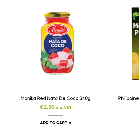
Monika Red Nata De Coco 340g
Philippi
€
2,50
inc. VAT
ADD TO CART