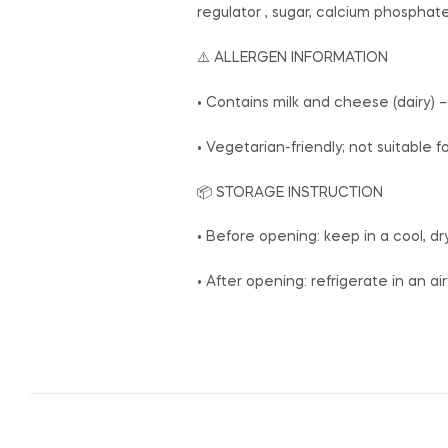
regulator , sugar, calcium phosphate,
⚠️ ALLERGEN INFORMATION
• Contains milk and cheese (dairy) –
• Vegetarian-friendly; not suitable 
📦 STORAGE INSTRUCTION
• Before opening: keep in a cool, d
• After opening: refrigerate in an a