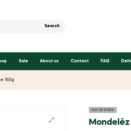
Search
hop
Sale
About us
Contact
FAQ
Deli
e 165g
OUT OF STOCK
Mondelēz
🔍