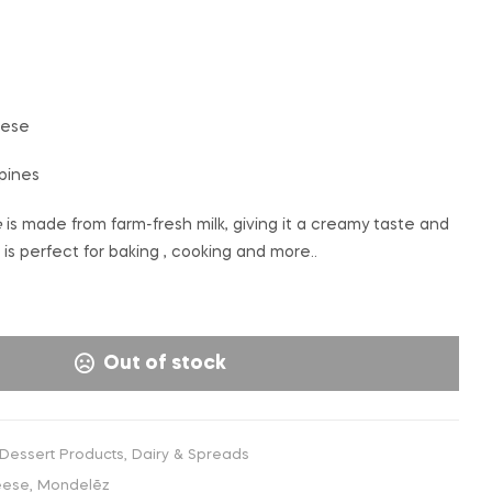
€
€
4,99
6,99
INC. VAT
INC. VAT
eese
ppines
e
is made from farm-fresh milk, giving it a creamy taste and
is perfect for baking , cooking and more..
Out of stock
 Dessert Products
,
Dairy & Spreads
eese
,
Mondelēz