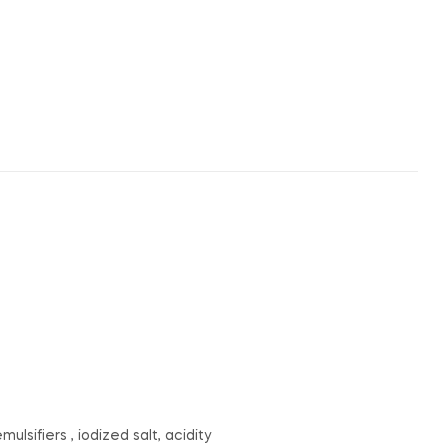
lsifiers , iodized salt, acidity