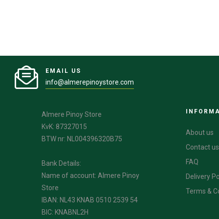
EMAIL US
info@almerepinoystore.com
INFORM
Almere Pinoy Store
KvK: 87327015
About us
BTW nr: NL004396320B75
Contact us
FAQ
Bank Details:
Name of account: Almere Pinoy
Delivery Po
Store
Terms & C
IBAN: NL43 KNAB 0510 2539 54
BIC: KNABNL2H