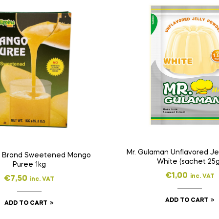
Mr. Gulaman Unflavored Je
ne Brand Sweetened Mango
White (sachet 25g
Puree 1kg
€
1,00
inc. VAT
€
7,50
inc. VAT
ADD TO CART
ADD TO CART