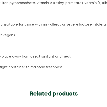
 iron pyrophosphate, vitamin A (retinyl palmitate), vitamin B₂ (rib
 unsuitable for those with milk allergy or severe lactose intoler
for vegans
ry place away from direct sunlight and heat
irtight container to maintain freshness
Related products