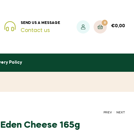
0
SEND US A MESSAGE
€
0,00
Contact us
very Policy
.
PREV
NEXT
 Eden Cheese 165g