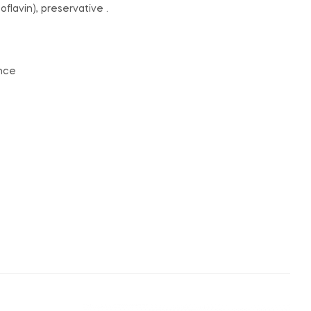
oflavin), preservative .
ance