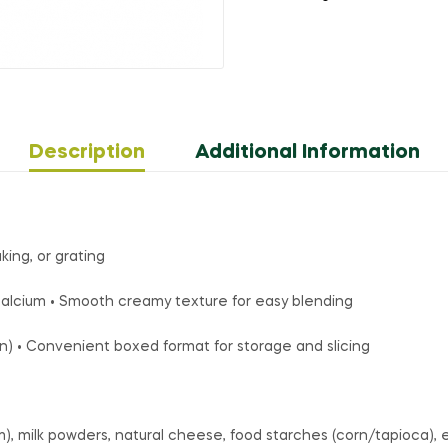
Description
Additional Information
king, or grating
s calcium • Smooth creamy texture for easy blending
an) • Convenient boxed format for storage and slicing
), milk powders, natural cheese, food starches (corn/tapioca), emu