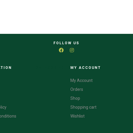
FOLLOW US
ATION
CATEGORIES
MY ACCOUNT
My Account
Orders
Shop
licy
Shopping cart
onditions
Wishlist