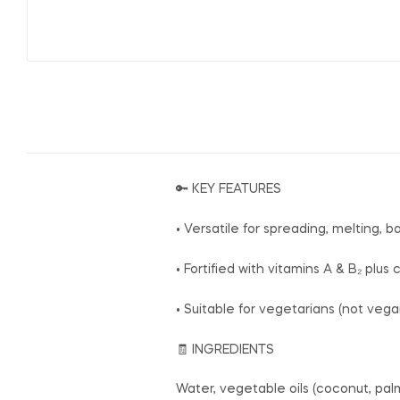
🔑 KEY FEATURES
• Versatile for spreading, melting, ba
• Fortified with vitamins A & B₂ plu
• Suitable for vegetarians (not veg
🧾 INGREDIENTS
Water, vegetable oils (coconut, palm