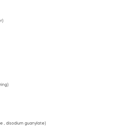
r)
ring)
e , disodium guanylate)