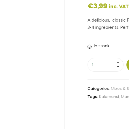
€
3,99
inc. VAT
A delicious, classic
3-4 ingredients. Per
In stock
Categories:
Mixes & 
Tags:
Kalamansi
,
Mam