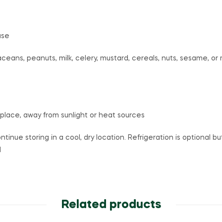
ase
aceans, peanuts, milk, celery, mustard, cereals, nuts, sesame, o
 place, away from sunlight or heat sources
ntinue storing in a cool, dry location. Refrigeration is optional 
l
Related products