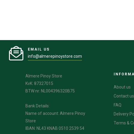
EMAIL US
info@almerepinoystore.com
INFORM
Almere Pinoy Store
KvK: 87327015
About us
BTW nr: NL004396320B75
Contact us
FAQ
Bank Details:
Name of account: Almere Pinoy
Delivery Po
Store
Terms & C
IBAN: NL43 KNAB 0510 2539 54