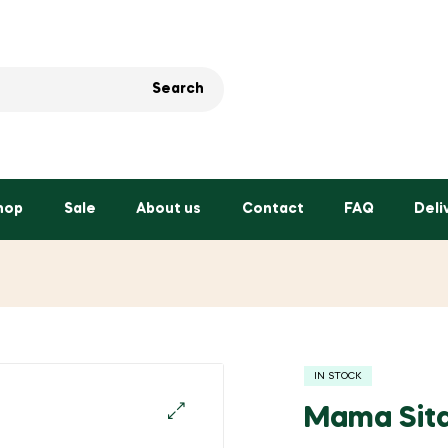
Search
hop
Sale
About us
Contact
FAQ
Deli
IN STOCK
Mama Sita
🔍