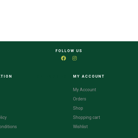
FOLLOW US
ATION
CATEGORIES
MY ACCOUNT
My Account
Orders
Shop
licy
Shopping cart
onditions
Wishlist