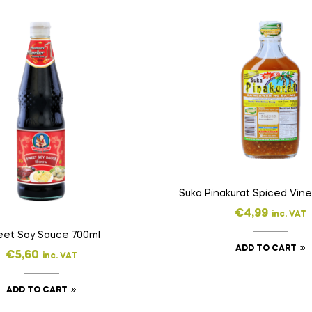
€
4,99
inc. VAT
et Soy Sauce 700ml
ADD TO CART
€
5,60
inc. VAT
ADD TO CART