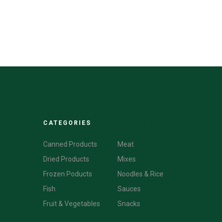
CATEGORIES
CATEGORIES
Canned Products
Meat
Dried Products
Mixes
Frozen Poducts
Noodles & Rice
Fish
Sauces
Fruit & Vegetables
Snacks