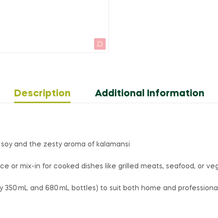
Description
Additional Information
 soy and the zesty aroma of kalamansi
ce or mix-in for cooked dishes like grilled meats, seafood, or v
ly 350 mL and 680 mL bottles) to suit both home and professiona