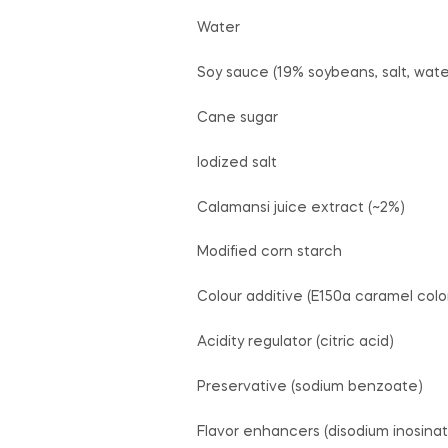
Water
Soy sauce (19% soybeans, salt, wate
Cane sugar
Iodized salt
Calamansi juice extract (~2%)
Modified corn starch
Colour additive (E150a caramel colo
Acidity regulator (citric acid)
Preservative (sodium benzoate)
Flavor enhancers (disodium inosinat