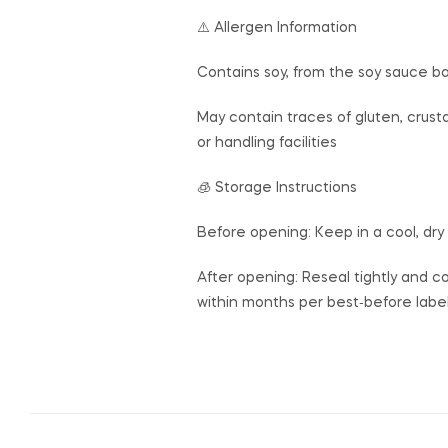
⚠️ Allergen Information
Contains soy, from the soy sauce b
May contain traces of gluten, crust
or handling facilities
🧊 Storage Instructions
Before opening: Keep in a cool, dry
After opening: Reseal tightly and co
within months per best‑before labe