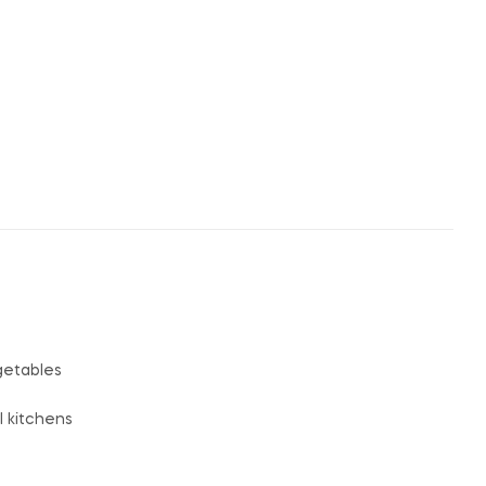
egetables
l kitchens