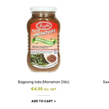
Bagoong Isda (Monamon Dilis)
Swe
€
4,50
inc. VAT
ADD TO CART