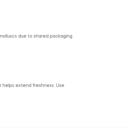
r molluscs due to shared packaging
but helps extend freshness. Use