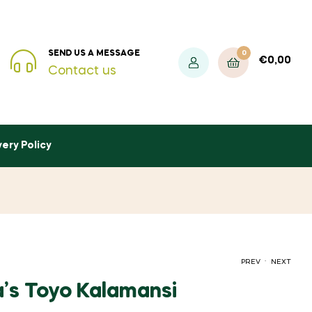
0
SEND US A MESSAGE
€
0,00
Contact us
very Policy
.
PREV
NEXT
’s Toyo Kalamansi