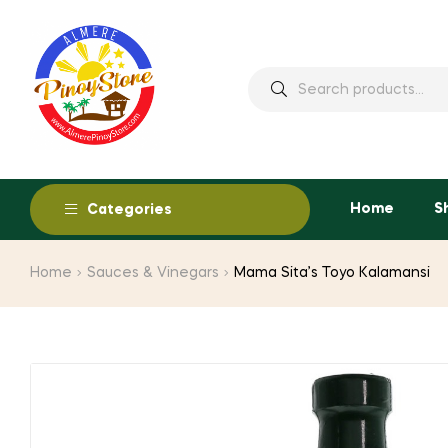
Home
S
Categories
Home
Sauces & Vinegars
Mama Sita’s Toyo Kalamansi