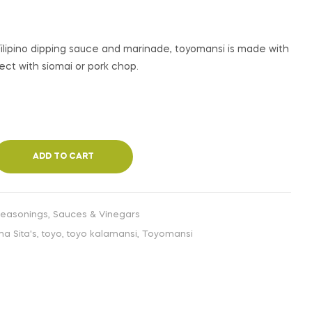
€
€
4,99
3,99
INC. VAT
INC. VAT
 Filipino dipping sauce and marinade, toyomansi is made with
fect with siomai or pork chop.
ADD TO CART
Seasonings
,
Sauces & Vinegars
a Sita's
,
toyo
,
toyo kalamansi
,
Toyomansi