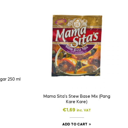
Suka Pinakurat Spiced Vinegar 250 ml
Mama Sita’s Stew Base Mix (Pang
Kare Kare)
€
1,69
inc. VAT
ADD TO CART