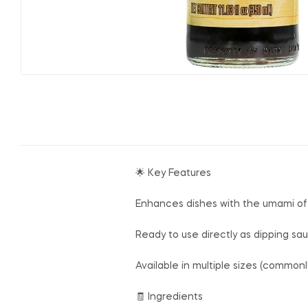
🌟 Key Features
Enhances dishes with the umami of
Ready to use directly as dipping sau
Available in multiple sizes (common
🧾 Ingredients