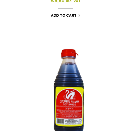
€
5,60
inc. VAT
ADD TO CART