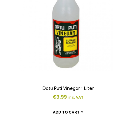
Datu Puti Vinegar 1 Liter
€
3,99
inc. VAT
ADD TO CART