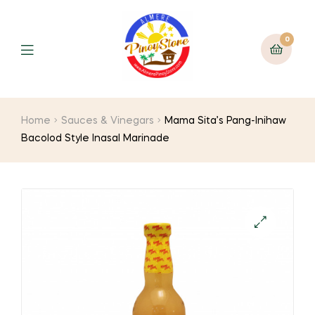
0
Home
Sauces & Vinegars
Mama Sita’s Pang-Inihaw
Bacolod Style Inasal Marinade
🔍