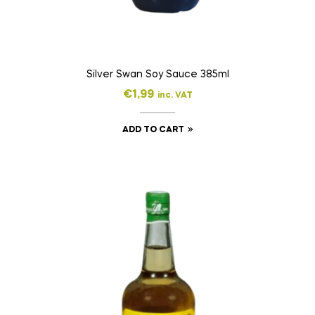
Silver Swan Soy Sauce 385ml
€
1,99
inc. VAT
ADD TO CART