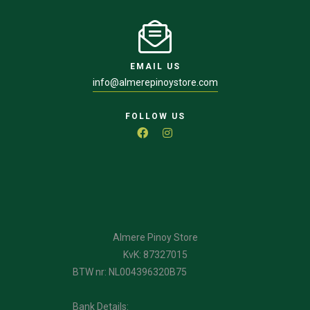
EMAIL US
info@almerepinoystore.com
FOLLOW US
Almere Pinoy Store
KvK: 87327015
BTW nr: NL004396320B75
Bank Details: