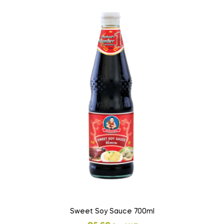
Sweet Soy Sauce 700ml