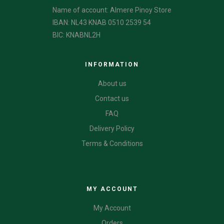
Name of account: Almere Pinoy Store
IBAN: NL43 KNAB 0510 2539 54
BIC: KNABNL2H
INFORMATION
About us
Contact us
FAQ
Delivery Policy
Terms & Conditions
CATEGORIES
MY ACCOUNT
My Account
Orders