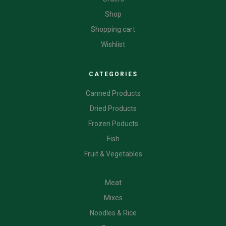
Shop
Shopping cart
Wishlist
CATEGORIES
Canned Products
Dried Products
Frozen Poducts
Fish
Fruit & Vegetables
CATEGORIES
Meat
Mixes
Noodles & Rice