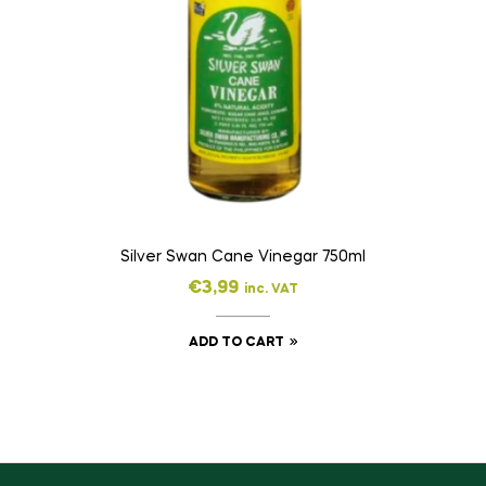
Silver Swan Cane Vinegar 750ml
€
3,99
inc. VAT
ADD TO CART