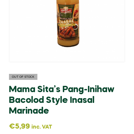
OUT OF STOCK
Mama Sita’s Pang-Inihaw
Bacolod Style Inasal
Marinade
€
5,99
inc. VAT