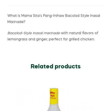
What is Mama Sita’s Pang-Inihaw Bacolod Style Inasal
Marinade?
Bacolod
–
Style Inasal marinade
with natural flavors of
lemongrass and ginger, perfect for grilled chicken.
Related products