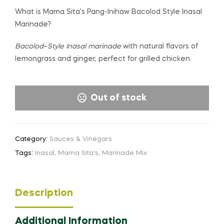
What is Mama Sita’s Pang-Inihaw Bacolod Style Inasal
Marinade?
Bacolod
–
Style Inasal marinade
with natural flavors of
lemongrass and ginger, perfect for grilled chicken.
Out of stock
Category:
Sauces & Vinegars
Tags:
Inasal
,
Mama Sita's
,
Marinade Mix
Description
Additional Information