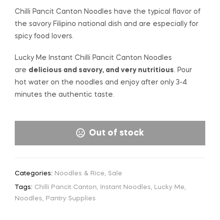
Chilli Pancit Canton Noodles have the typical flavor of
the savory Filipino national dish and are especially for
spicy food lovers.
Lucky Me Instant Chilli Pancit Canton Noodles
are
delicious and savory, and very nutritious
. Pour
hot water on the noodles and enjoy after only 3-4
minutes the authentic taste.
Out of stock
Categories:
Noodles & Rice
,
Sale
Tags:
Chilli Pancit Canton
,
Instant Noodles
,
Lucky Me
,
Noodles
,
Pantry Supplies