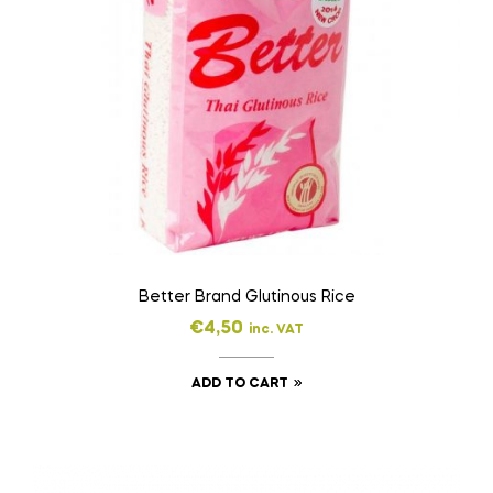
Better Brand Glutinous Rice
€
4,50
inc. VAT
ADD TO CART