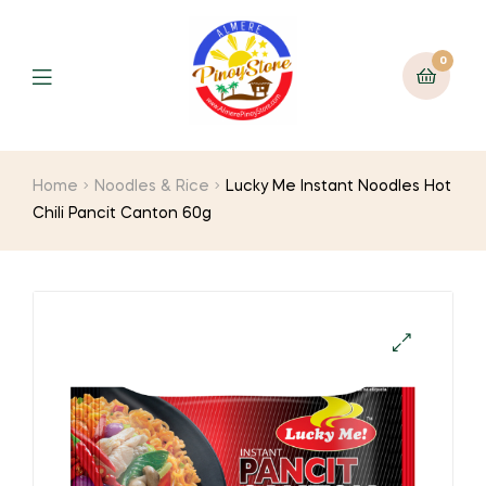
0
Home
Noodles & Rice
Lucky Me Instant Noodles Hot
Chili Pancit Canton 60g
🔍