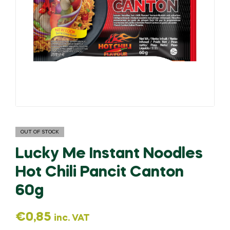
OUT OF STOCK
Lucky Me Instant Noodles
Hot Chili Pancit Canton
60g
€
0,85
inc. VAT