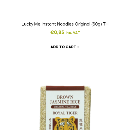
Lucky Me Instant Noodles Original (60g) TH
€
0,85
inc. VAT
ADD TO CART