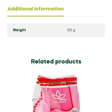
Additional Information
Weight
60 g
Related products