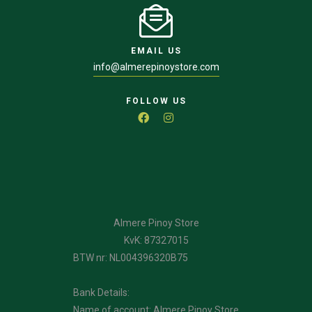
EMAIL US
info@almerepinoystore.com
FOLLOW US
Almere Pinoy Store
KvK: 87327015
BTW nr: NL004396320B75
Bank Details:
Name of account: Almere Pinoy Store