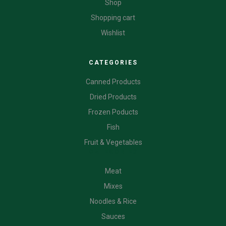
Shop
Shopping cart
Wishlist
CATEGORIES
Canned Products
Dried Products
Frozen Poducts
Fish
Fruit & Vegetables
CATEGORIES
Meat
Mixes
Noodles & Rice
Sauces