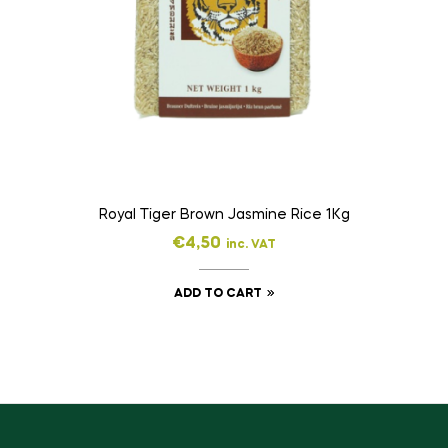
Royal Tiger Brown Jasmine Rice 1Kg
€
4,50
inc. VAT
ADD TO CART