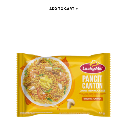
ADD TO CART