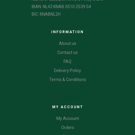
IBAN: NL43 KNAB 0510 2539 54
BIC: KNABNL2H
INFORMATION
About us
Contact us
FAQ
Delivery Policy
Terms & Conditions
CATEGORIES
MY ACCOUNT
My Account
Orders