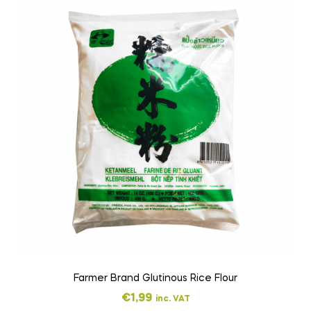
Farmer Brand Glutinous Rice Flour
€
1,99
inc. VAT