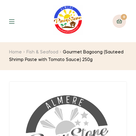
0
Home
Fish & Seafood
Gourmet Bagoong (Sauteed
Shrimp Paste with Tomato Sauce) 250g