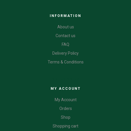
INFORMATION
About us
Contact us
FAQ
Delivery Policy
Terms & Conditions
CATEGORIES
MY ACCOUNT
My Account
Orders
Shop
Shopping cart