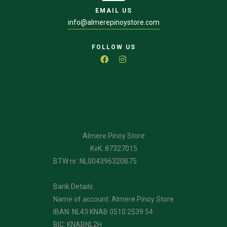
EMAIL US
info@almerepinoystore.com
FOLLOW US
Almere Pinoy Store
KvK: 87327015
BTW nr: NL004396320B75
Bank Details:
Name of account: Almere Pinoy Store
IBAN: NL43 KNAB 0510 2539 54
BIC: KNABNL2H