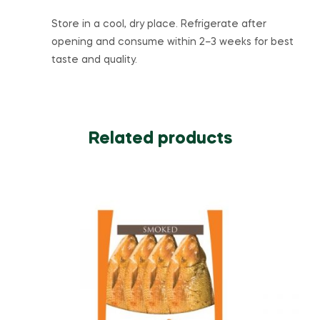
Store in a cool, dry place. Refrigerate after
opening and consume within 2–3 weeks for best
taste and quality.
Related products