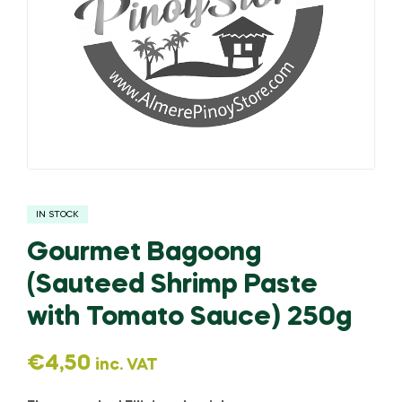
IN STOCK
Gourmet Bagoong
(Sauteed Shrimp Paste
with Tomato Sauce) 250g
€
4,50
inc. VAT