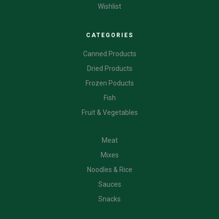
Wishlist
CATEGORIES
Canned Products
Dried Products
Frozen Poducts
Fish
Fruit & Vegetables
CATEGORIES
Meat
Mixes
Noodles & Rice
Sauces
Snacks