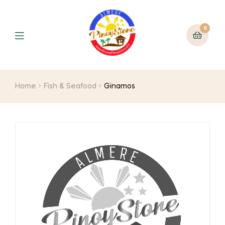
0
Home
Fish & Seafood
Ginamos