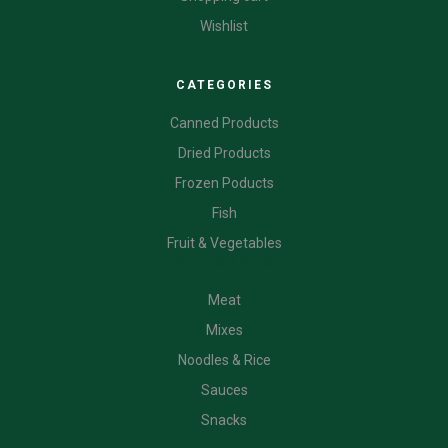
Wishlist
CATEGORIES
Canned Products
Dried Products
Frozen Poducts
Fish
Fruit & Vegetables
CATEGORIES
Meat
Mixes
Noodles & Rice
Sauces
Snacks