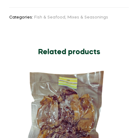
Categories:
Fish & Seafood
,
Mixes & Seasonings
Related products