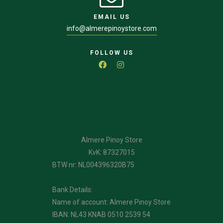
EMAIL US
info@almerepinoystore.com
FOLLOW US
Almere Pinoy Store
KvK: 87327015
BTW nr: NL004396320B75
Bank Details:
Name of account: Almere Pinoy Store
IBAN: NL43 KNAB 0510 2539 54