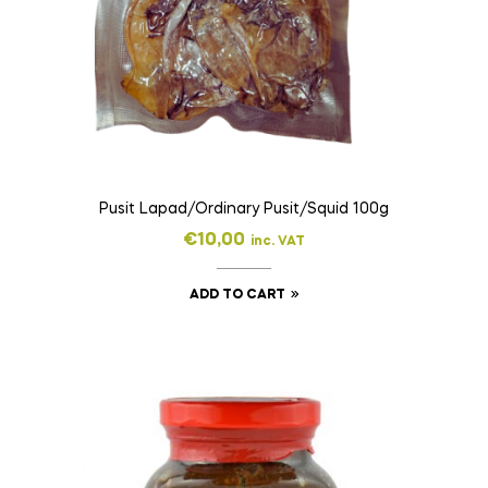
Pusit Lapad/Ordinary Pusit/Squid 100g
€
10,00
inc. VAT
ADD TO CART