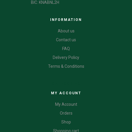
BIC: KNABNL2H
INFORMATION
About us
Contact us
FAQ
Delivery Policy
Terms & Conditions
CATEGORIES
MY ACCOUNT
My Account
Orders
Shop
Shopping cart