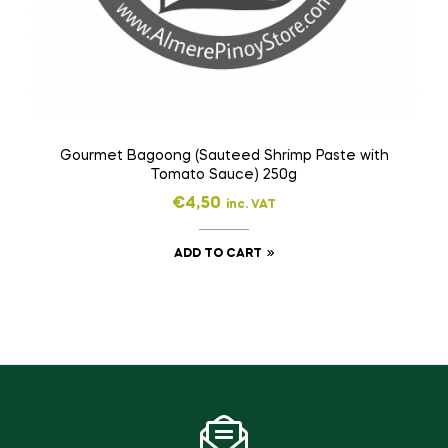
Gourmet Bagoong (Sauteed Shrimp Paste with
Tomato Sauce) 250g
€
4,50
inc. VAT
ADD TO CART