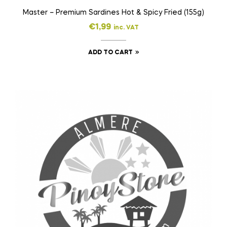
Master – Premium Sardines Hot & Spicy Fried (155g)
€
1,99
inc. VAT
ADD TO CART