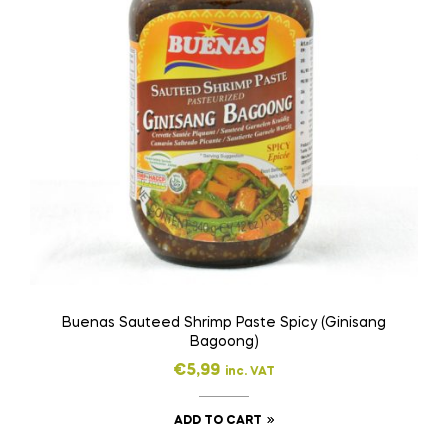
Buenas Sauteed Shrimp Paste Spicy (Ginisang
Bagoong)
€
5,99
inc. VAT
ADD TO CART