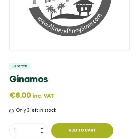
IN STOCK
Ginamos
€
8,00
inc. VAT
Only 3 left in stock
ADD TO CART