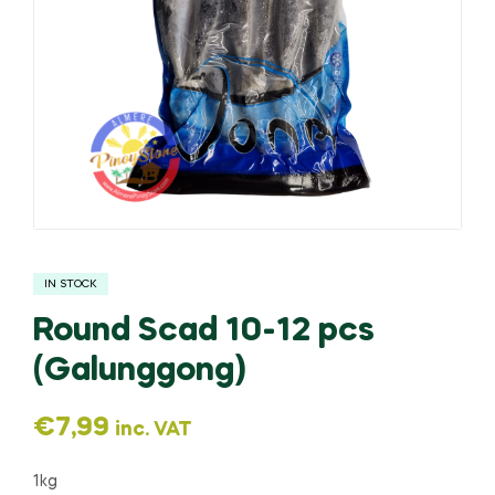
IN STOCK
Round Scad 10-12 pcs
(Galunggong)
€
7,99
inc. VAT
1kg