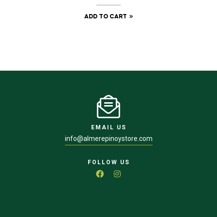
ADD TO CART
EMAIL US
info@almerepinoystore.com
FOLLOW US