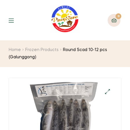
0
Home
Frozen Products
Round Scad 10-12 pcs
(Galunggong)
🔍