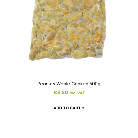
Peanuts Whole Cooked 500g
€
6,50
inc. VAT
ADD TO CART