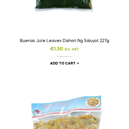
Buenas Jute Leaves Dahon Ng Saluyot 227g
€
1,50
inc. VAT
ADD TO CART