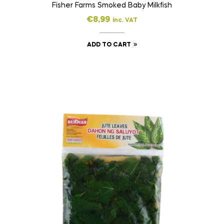
Fisher Farms Smoked Baby Milkfish
€
8,99
inc. VAT
ADD TO CART