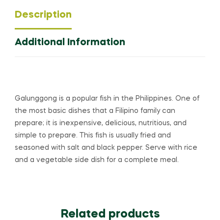
Description
Additional Information
Galunggong is a popular fish in the Philippines. One of
the most basic dishes that a Filipino family can
prepare; it is inexpensive, delicious, nutritious, and
simple to prepare. This fish is usually fried and
seasoned with salt and black pepper. Serve with rice
and a vegetable side dish for a complete meal.
Related products