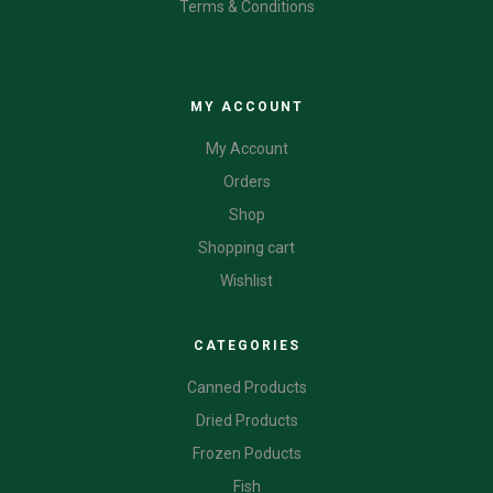
Terms & Conditions
CATEGORIES
MY ACCOUNT
My Account
Orders
Shop
Shopping cart
Wishlist
CATEGORIES
Canned Products
Dried Products
Frozen Poducts
Fish