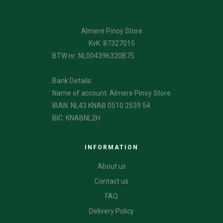
Almere Pinoy Store
KvK: 87327015
BTW nr: NL004396320B75
Bank Details:
Name of account: Almere Pinoy Store
IBAN: NL43 KNAB 0510 2539 54
BIC: KNABNL2H
INFORMATION
About us
Contact us
FAQ
Delivery Policy