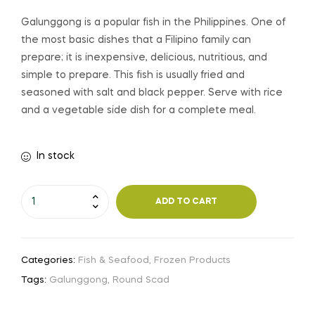
Galunggong is a popular fish in the Philippines. One of
the most basic dishes that a Filipino family can
prepare; it is inexpensive, delicious, nutritious, and
simple to prepare. This fish is usually fried and
seasoned with salt and black pepper. Serve with rice
and a vegetable side dish for a complete meal.
In stock
ADD TO CART
Categories:
Fish & Seafood
,
Frozen Products
Tags:
Galunggong
,
Round Scad