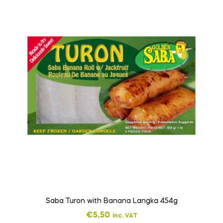
Saba Turon with Banana Langka 454g
€
5,50
inc. VAT