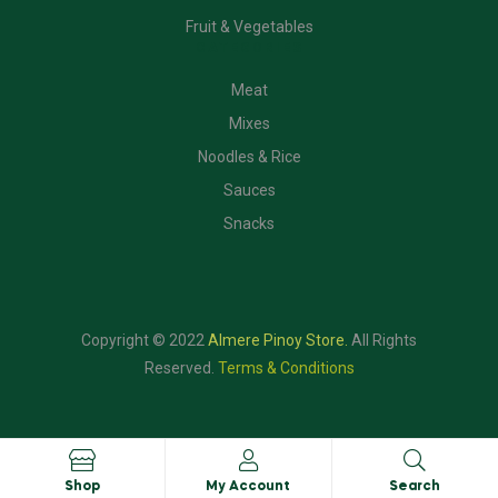
Fruit & Vegetables
CATEGORIES
Meat
Mixes
Noodles & Rice
Sauces
Snacks
Copyright © 2022
Almere Pinoy Store
.
All Rights
Reserved.
Terms & Conditions
Shop
My Account
Search