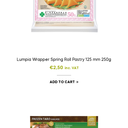
Lumpia Wrapper Spring Roll Pastry 125 mm 250g
€
2,50
inc. VAT
ADD TO CART