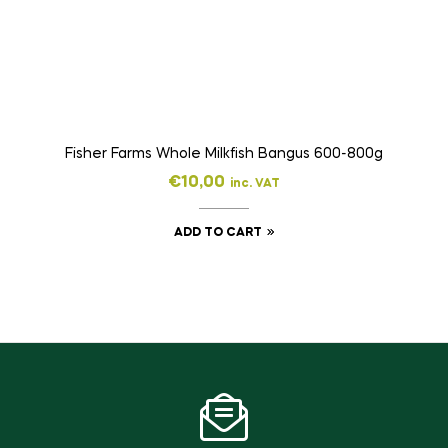
Fisher Farms Whole Milkfish Bangus 600-800g
€
10,00
inc. VAT
ADD TO CART