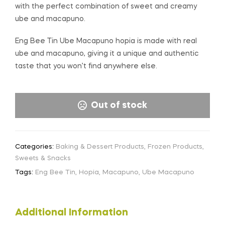
with the perfect combination of sweet and creamy
ube and macapuno.
Eng Bee Tin Ube Macapuno hopia is made with real
ube and macapuno, giving it a unique and authentic
taste that you won’t find anywhere else.
Out of stock
Categories:
Baking & Dessert Products
,
Frozen Products
,
Sweets & Snacks
Tags:
Eng Bee Tin
,
Hopia
,
Macapuno
,
Ube Macapuno
Additional Information