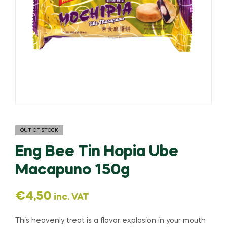
OUT OF STOCK
Eng Bee Tin Hopia Ube
Macapuno 150g
€
4,50
inc. VAT
This heavenly treat is a flavor explosion in your mouth