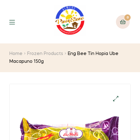
0
Home
Frozen Products
Eng Bee Tin Hopia Ube
Macapuno 150g
🔍