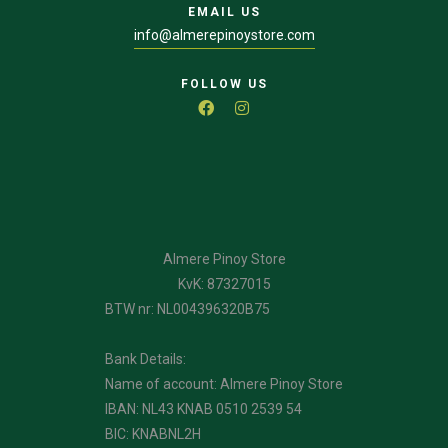
EMAIL US
info@almerepinoystore.com
FOLLOW US
Almere Pinoy Store
KvK: 87327015
BTW nr: NL004396320B75
Bank Details:
Name of account: Almere Pinoy Store
IBAN: NL43 KNAB 0510 2539 54
BIC: KNABNL2H