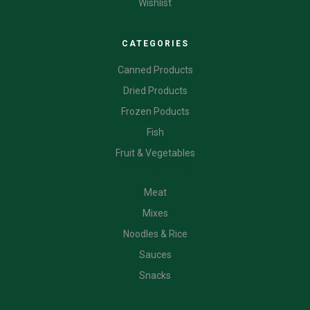
Wishlist
CATEGORIES
Canned Products
Dried Products
Frozen Poducts
Fish
Fruit & Vegetables
CATEGORIES
Meat
Mixes
Noodles & Rice
Sauces
Snacks