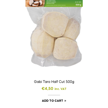
Gabi Taro Half Cut 500g
€
4,50
inc. VAT
ADD TO CART