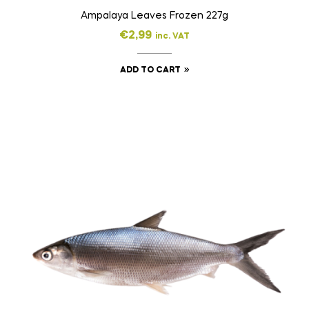
Ampalaya Leaves Frozen 227g
€
2,99
inc. VAT
ADD TO CART