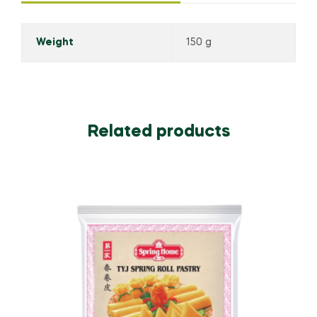
Weight
150 g
Related products