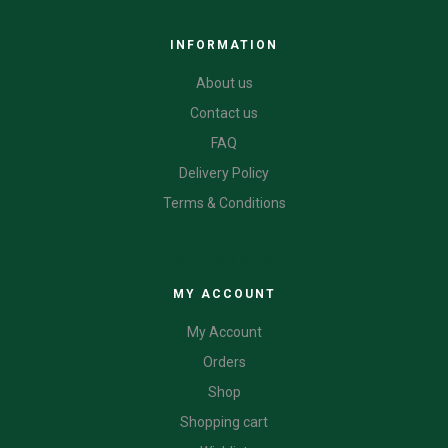
INFORMATION
About us
Contact us
FAQ
Delivery Policy
Terms & Conditions
CATEGORIES
MY ACCOUNT
My Account
Orders
Shop
Shopping cart