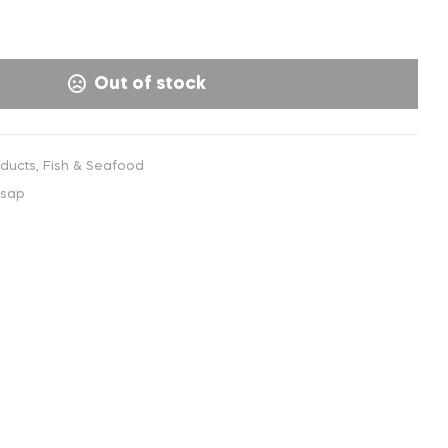
€
8,00
INC. VAT
Out of stock
oducts
,
Fish & Seafood
-sap