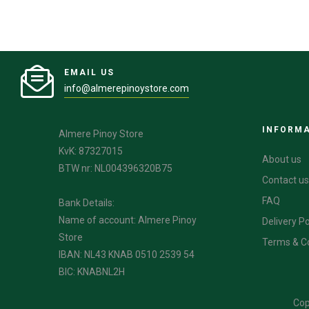
EMAIL US
info@almerepinoystore.com
INFORM
Almere Pinoy Store
KvK: 87327015
About us
BTW nr: NL004396320B75
Contact us
FAQ
Bank Details:
Name of account: Almere Pinoy
Delivery Po
Store
Terms & C
IBAN: NL43 KNAB 0510 2539 54
BIC: KNABNL2H
Cop