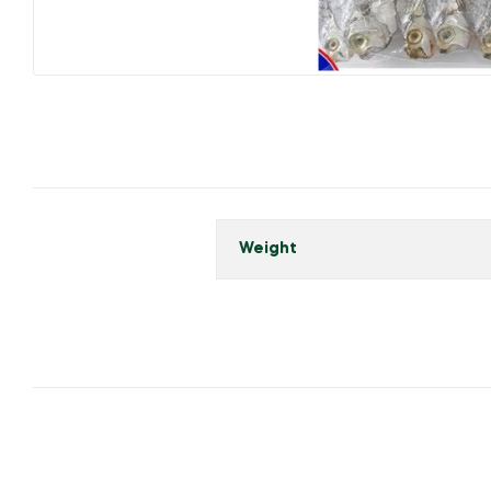
Weight