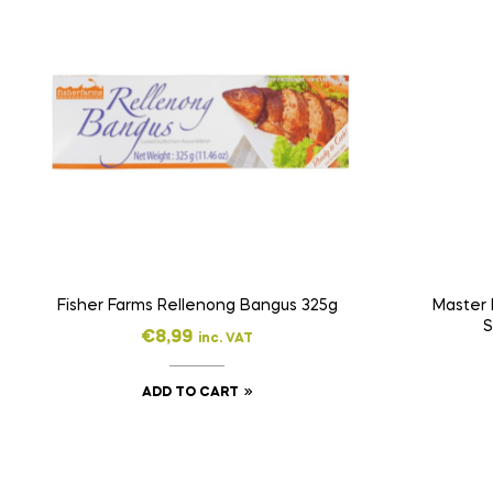
Fisher Farms Rellenong Bangus 325g
Master 
S
€
8,99
inc. VAT
ADD TO CART