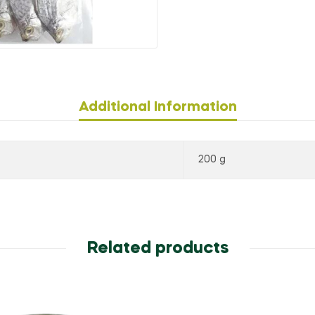
Additional Information
200 g
Related products