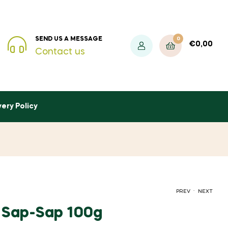
0
SEND US A MESSAGE
€
0,00
Contact us
very Policy
.
PREV
NEXT
h Sap-Sap 100g
€
4,50
INC. VAT