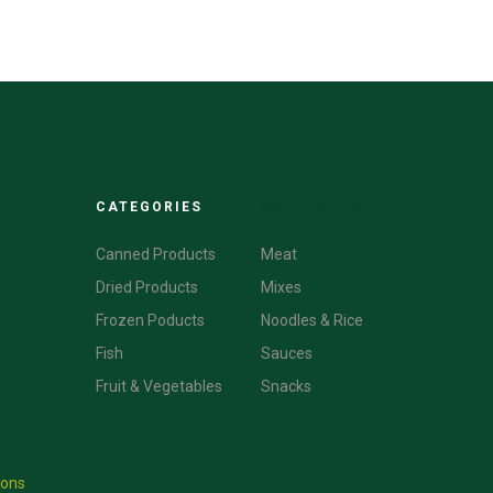
CATEGORIES
CATEGORIES
Canned Products
Meat
Dried Products
Mixes
Frozen Poducts
Noodles & Rice
Fish
Sauces
Fruit & Vegetables
Snacks
ions