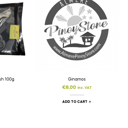
sh 100g
Ginamos
€
8,00
inc. VAT
ADD TO CART