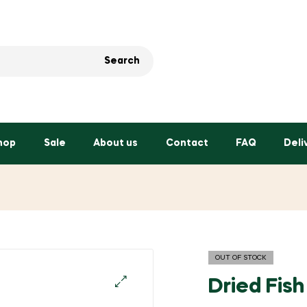
Search
hop
Sale
About us
Contact
FAQ
Deli
OUT OF STOCK
Dried Fis
🔍