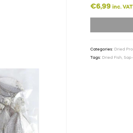
€
6,99
inc. VAT
Categories:
Dried Pr
Tags:
Dried Fish
,
Sap