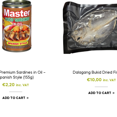
Premium Sardines in Oil –
Dalagang Bukid Dried Fi
panish Style (155g)
€
10,00
inc. VAT
€
2,20
inc. VAT
ADD TO CART
ADD TO CART