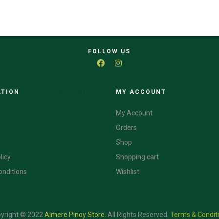
FOLLOW US
ATION
CATEGORIES
MY ACCOUNT
My Account
Orders
Shop
licy
Shopping cart
onditions
Wishlist
yright © 2022
Almere Pinoy Store
.
All Rights Reserved.
Terms & Condit