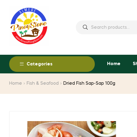
Home
S
Categories
Home
Fish & Seafood
Dried Fish Sap-Sap 100g